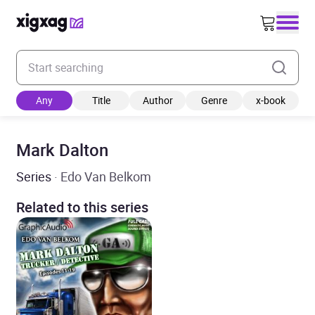
Enter your search keyword
Any
Title
Author
Genre
x-book
Mark Dalton
Series
· Edo Van Belkom
Related to this series