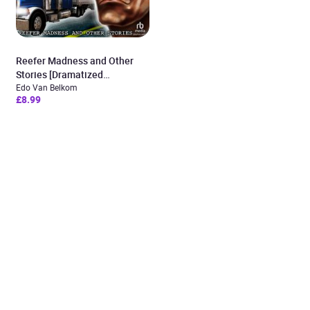
Reefer Madness and Other
Stories [Dramatized
Adaptation]
Edo Van Belkom
£8.99