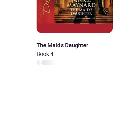
The Maid’s Daughter
Book 4