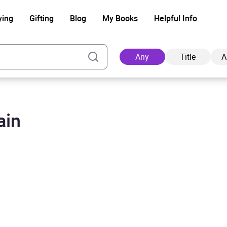
ying
Gifting
Blog
My Books
Helpful Info
Any
Title
A
ain
Ad