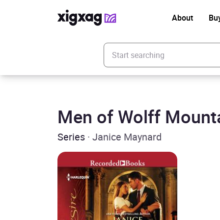
About
Bu
Enter your search keyword
Men of Wolff Mount
Series
· Janice Maynard