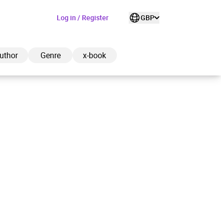
Log in / Register
GBP
uthor
Genre
x-book
ded to cart
View cart
Continue shopping