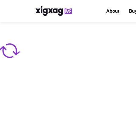
About
Bu