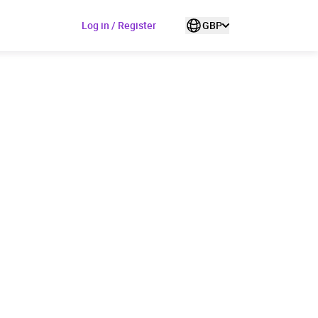
Log in / Register
GBP
ded to cart
View cart
Continue shopping