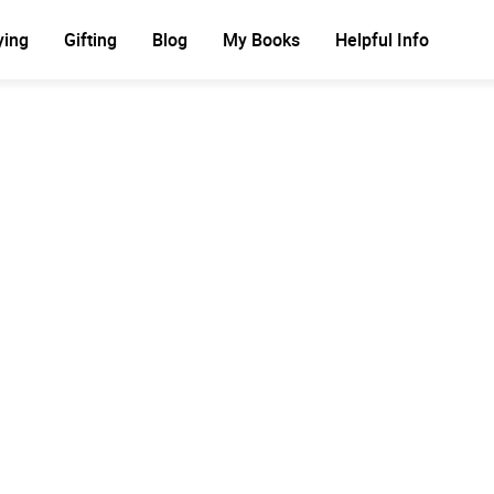
ying
Gifting
Blog
My Books
Helpful Info
Ad