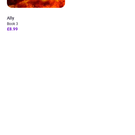
Ally
Book 3
£8.99