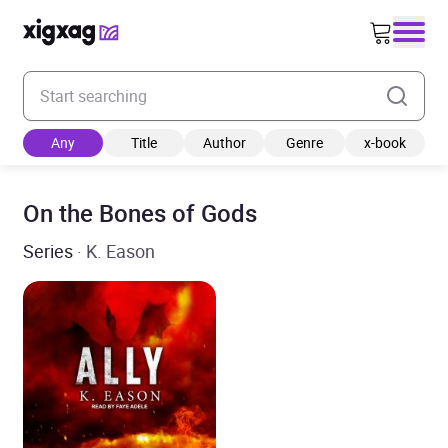
Enter your search keyword
Any
Title
Author
Genre
x-book
On the Bones of Gods
Series
· K. Eason