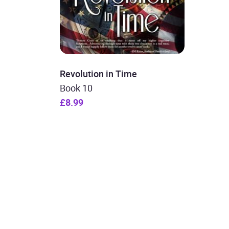
Revolution in Time
Book 10
£8.99