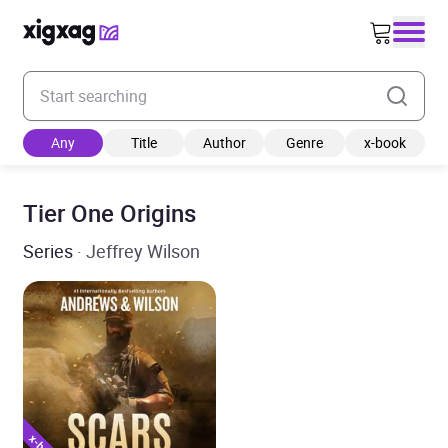
Enter your search keyword
Any
Title
Author
Genre
x-book
Tier One Origins
Series
· Jeffrey Wilson