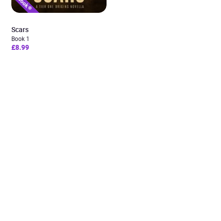
Scars
Book 1
£8.99