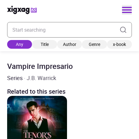
Enter your search keyword
Any
Title
Author
Genre
x-book
Vampire Impresario
Series
· J.B. Warrick
Related to this series