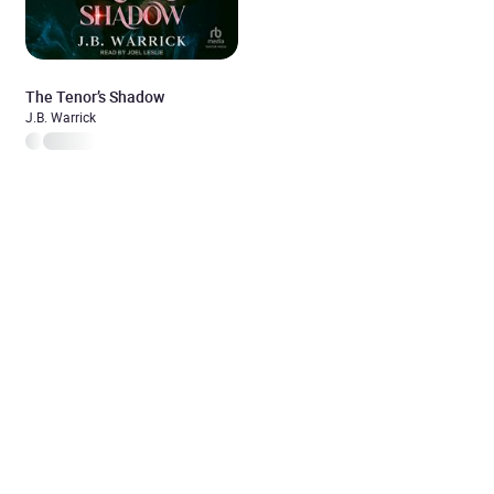
The Tenor’s Shadow
J.B. Warrick