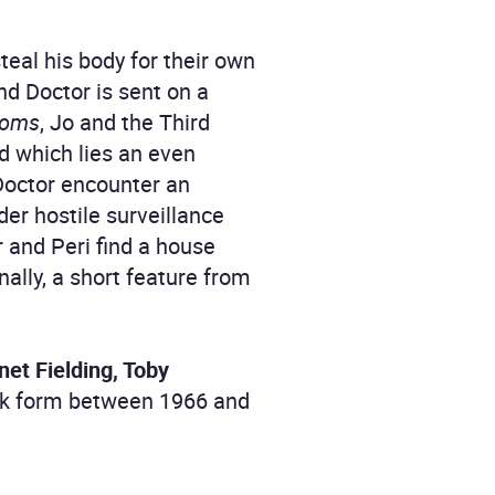
teal his body for their own
nd Doctor is sent on a
toms
, Jo and the Third
nd which lies an even
Doctor encounter an
er hostile surveillance
 and Peri find a house
nally, a short feature from
et Fielding, Toby
book form between 1966 and