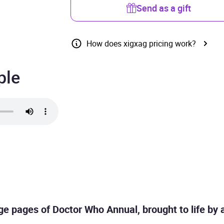
Send as a gift
How does xigxag pricing work?
ple
age pages of Doctor Who Annual, brought to life by