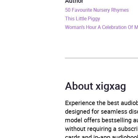
Author
Duration
2 hou
50 Favourite Nursery Rhymes
This Little Piggy
Release Date
3 Apr
Woman’s Hour A Celebration Of 
ISBN
9781
Format
Audi
Publisher
BBC 
About xigxag
Genre
Adven
Scien
Experience the best audiob
Availability
AU, G
designed for seamless disco
model offers bestselling a
without requiring a subscri
cards and in-app audiobook