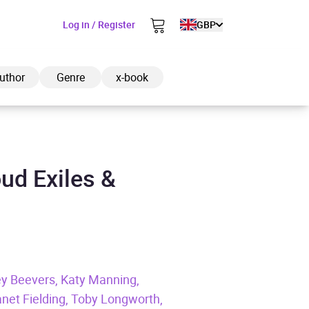
Log in / Register
GBP
uthor
Genre
x-book
ud Exiles &
ded to cart
View cart
Continue shopping
ey Beevers, Katy Manning,
et Fielding, Toby Longworth,