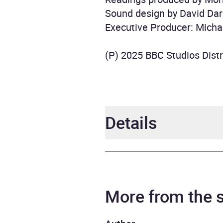
Sound design by David Dar
Executive Producer: Micha
(P) 2025 BBC Studios Distr
Details
Author
BBC
Narrator
Maure
More from the
Toby 