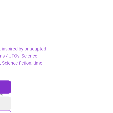
: inspired by or adapted
iens / UFOs,
Science
n,
Science fiction: time
ng.