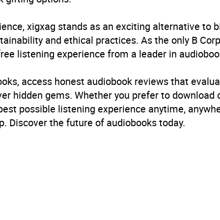
ience, xigxag stands as an exciting alternative to 
inability and ethical practices. As the only B Cor
free listening experience from a leader in audioboo
books, access honest audiobook reviews that evalua
cover hidden gems. Whether you prefer to download
 best possible listening experience anytime, anywhe
. Discover the future of audiobooks today.