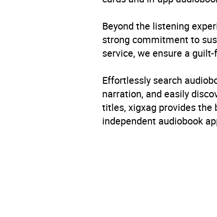
Beyond the listening exper
strong commitment to susta
service, we ensure a guilt-
Effortlessly search audio
narration, and easily dis
titles, xigxag provides the
independent audiobook app