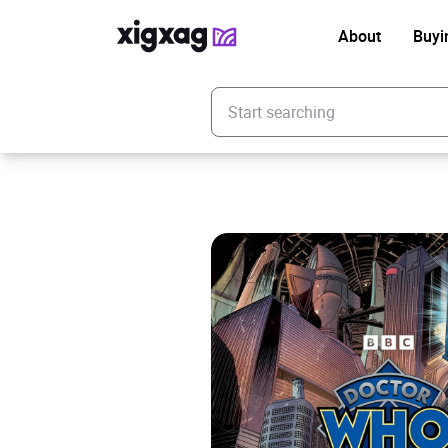
About
Buyi
Enter your search keyword