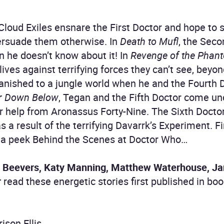
 Cloud Exiles ensnare the First Doctor and hope to s
ersuade them otherwise. In
Death to Mufl
, the Seco
n he doesn’t know about it! In
Revenge of the Phan
 lives against terrifying forces they can’t see, beyo
banished to a jungle world when he and the Fourth 
r Down Below
, Tegan and the Fifth Doctor come und
r help from Aronassus Forty-Nine. The Sixth Doctor
s a result of the terrifying Davarrk’s Experiment. Fi
 a peek Behind the Scenes at Doctor Who…
 Beevers, Katy Manning, Matthew Waterhouse, Jan
r
read these energetic stories first published in 
ison Ellis