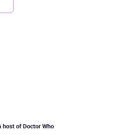
 a host of Doctor Who