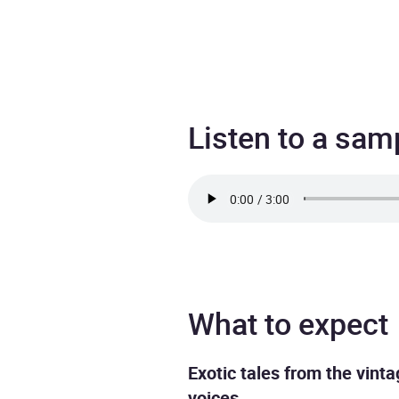
Listen to a sam
What to expect
Exotic tales from the vint
voices.