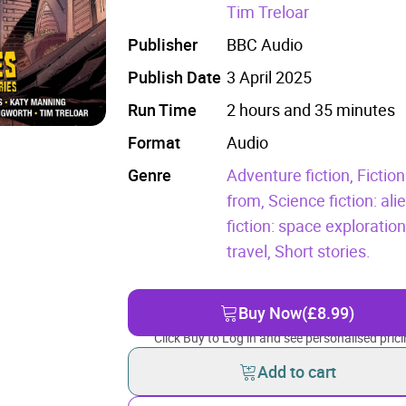
Tim Treloar
Publisher
BBC Audio
Publish Date
3 April 2025
Run Time
2 hours and 35 minutes
Format
Audio
Genre
Adventure fiction,
Fiction
from,
Science fiction: al
fiction: space exploratio
travel,
Short stories.
Buy Now
(£8.99)
Click Buy to Log in and see personalised prici
Add to cart