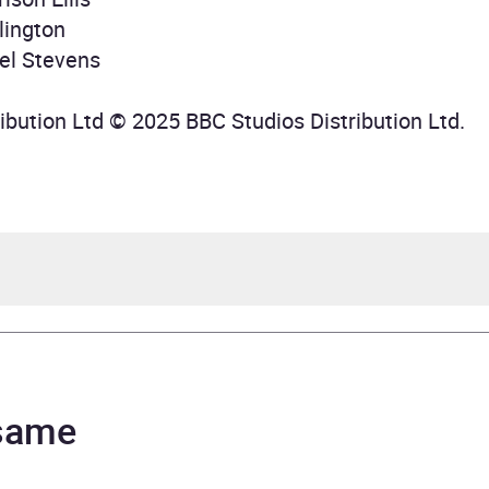
lington
el Stevens
ibution Ltd © 2025 BBC Studios Distribution Ltd.
en O'Brien, Geoffrey Beevers, Katy Manning, Matthew Wa
 same
Longworth, Tim Treloar