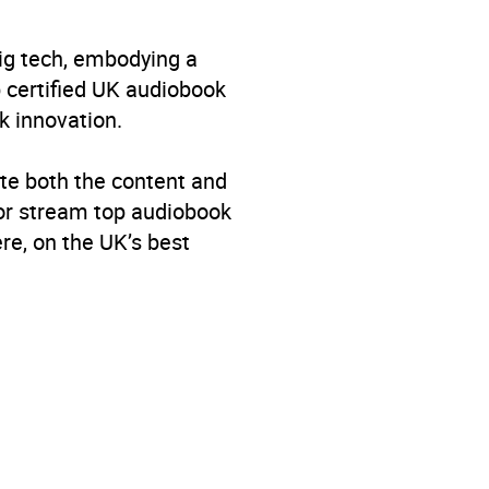
big tech, embodying a
p certified UK audiobook
k innovation.
te both the content and
 or stream top audiobook
re, on the UK’s best