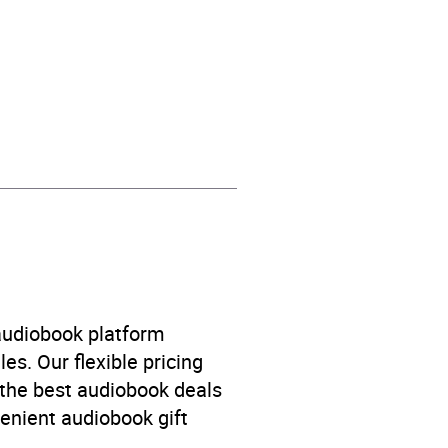
fiction: aliens / UFOs
,
Short stories
 audiobook platform
es. Our flexible pricing
 the best audiobook deals
venient audiobook gift