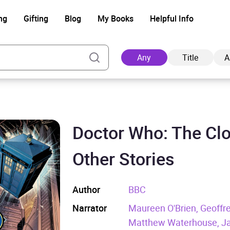
ng
Gifting
Blog
My Books
Helpful Info
Any
Title
A
Doctor Who: The Clo
Ad
Other Stories
Author
BBC
Narrator
Maureen O'Brien, Geoffr
Matthew Waterhouse, Jan