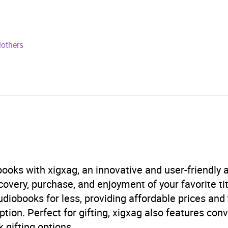
rs and 35 minutes
il 2025
Mothers
529961386
obook
Audio
ture fiction
,
Fiction: inspired by or adapted from
,
Science 
ce fiction: space exploration
,
Science fiction: time travel
,
ooks with xigxag, an innovative and user-friendly
B, IE, US
very, purchase, and enjoyment of your favorite titl
udiobooks for less, providing affordable prices and
ption. Perfect for gifting, xigxag also features con
 gifting options.