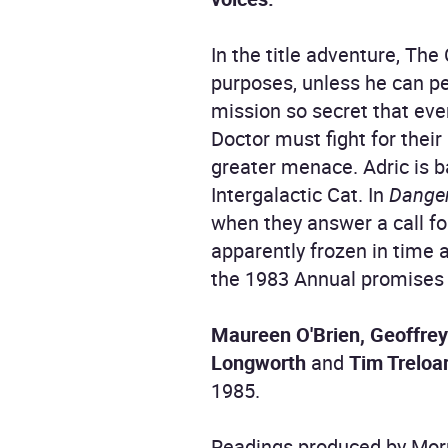
In the title adventure, The
purposes, unless he can p
mission so secret that eve
Doctor must fight for their
greater menace. Adric is 
Intergalactic Cat. In
Dange
when they answer a call fo
apparently frozen in time a
the 1983 Annual promises
Maureen O'Brien, Geoffrey
Longworth
and
Tim Treloa
1985.
Readings produced by Morr