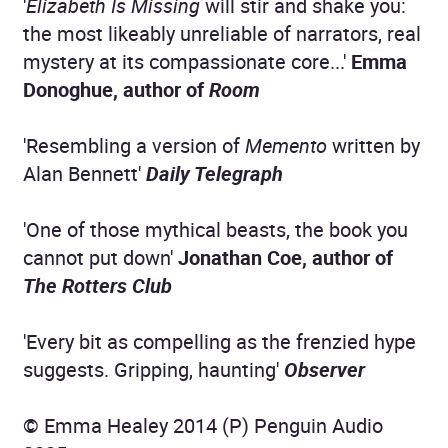
'
Elizabeth Is Missing
will stir and shake you:
the most likeably unreliable of narrators, real
mystery at its compassionate core...'
Emma
Donoghue, author of
Room
'Resembling a version of
Memento
written by
Alan Bennett'
Daily Telegraph
'One of those mythical beasts, the book you
cannot put down'
Jonathan Coe, author of
The Rotters Club
'Every bit as compelling as the frenzied hype
suggests. Gripping, haunting'
Observer
© Emma Healey 2014 (P) Penguin Audio