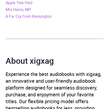
Apple Tree Yard
Format
Audiobook
Mrs Harris, MP
A Far Cry From Kensington
Publisher
Penguin Books Ltd
Genre
Crime and mystery:
private investigator /
amateur detectives
,
Crime and mystery:
About xigxag
women sleuths
,
Modern
and contemporary fiction
,
Psychological thriller
Experience the best audiobooks with xigxag,
an innovative and user-friendly audiobook
Availability
AU, GB, IE
platform designed for seamless discovery,
purchase, and enjoyment of your favorite
titles. Our flexible pricing model offers
bestselling audiobooks for less, providing