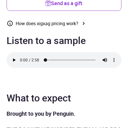
Send as a gift
How does xigxag pricing work?
Listen to a sample
What to expect
Brought to you by Penguin.