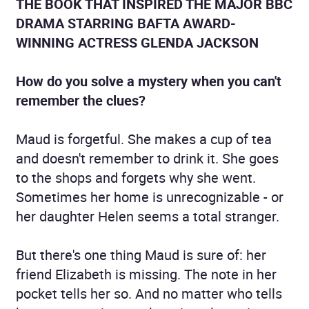
THE BOOK THAT INSPIRED THE MAJOR BBC
DRAMA STARRING BAFTA AWARD-
WINNING ACTRESS GLENDA JACKSON
How do you solve a mystery when you can't
remember the clues?
Maud is forgetful. She makes a cup of tea
and doesn't remember to drink it. She goes
to the shops and forgets why she went.
Sometimes her home is unrecognizable - or
her daughter Helen seems a total stranger.
But there's one thing Maud is sure of: her
friend Elizabeth is missing. The note in her
pocket tells her so. And no matter who tells