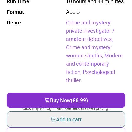
Run Time
10 hours and 44 minutes
Format
Audio
Genre
Crime and mystery:
private investigator /
amateur detectives,
Crime and mystery:
women sleuths,
Modern
and contemporary
fiction,
Psychological
thriller.
Buy Now
(£8.99)
Click Buy to Log in and see personalised pricing.
Add to cart