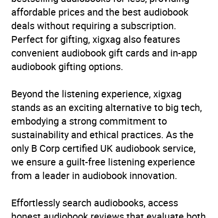
affordable prices and the best audiobook
deals without requiring a subscription.
Perfect for gifting, xigxag also features
convenient audiobook gift cards and in-app
audiobook gifting options.
Beyond the listening experience, xigxag
stands as an exciting alternative to big tech,
embodying a strong commitment to
sustainability and ethical practices. As the
only B Corp certified UK audiobook service,
we ensure a guilt-free listening experience
from a leader in audiobook innovation.
Effortlessly search audiobooks, access
honest audiobook reviews that evaluate both