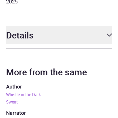
2025
Details
Author
Emma Healey
More from the same
Narrator
Juliet Stevenson
Duration
10 hours and 44 minutes
Author
Whistle in the Dark
Release Date
29 January 2026
Sweat
ISBN
9781405987196
Narrator