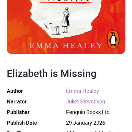
Elizabeth is Missing
Author
Emma Healey
Narrator
Juliet Stevenson
Publisher
Penguin Books Ltd
Publish Date
29 January 2026