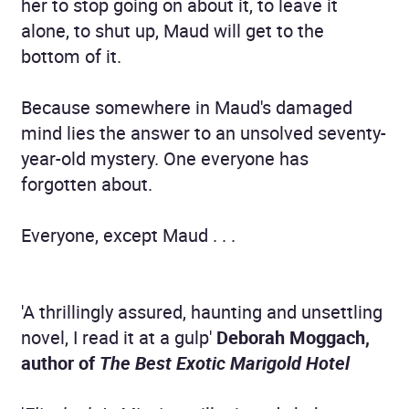
her to stop going on about it, to leave it
alone, to shut up, Maud will get to the
bottom of it.
Because somewhere in Maud's damaged
mind lies the answer to an unsolved seventy-
year-old mystery. One everyone has
forgotten about.
Everyone, except Maud . . .
'A thrillingly assured, haunting and unsettling
novel, I read it at a gulp'
Deborah Moggach,
author of
The Best Exotic Marigold Hotel