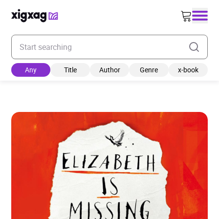
Enter your search keyword
Any
Title
Author
Genre
x-book