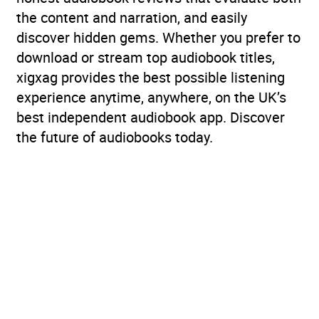
the content and narration, and easily
discover hidden gems. Whether you prefer to
download or stream top audiobook titles,
xigxag provides the best possible listening
experience anytime, anywhere, on the UK’s
best independent audiobook app. Discover
the future of audiobooks today.