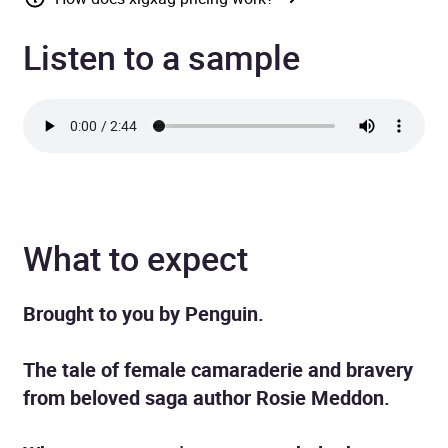
Listen to a sample
What to expect
Brought to you by Penguin.
The tale of female camaraderie and bravery
from beloved saga author Rosie Meddon.