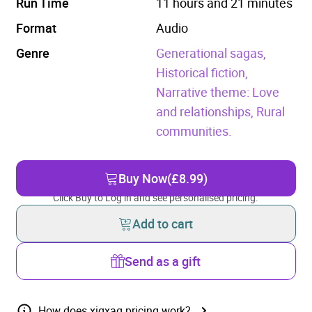
Run Time
11 hours and 21 minutes
Format
Audio
Genre
Generational sagas,
Historical fiction,
Narrative theme: Love
and relationships,
Rural
communities.
Buy Now
(£8.99)
Click Buy to Log in and see personalised pricing.
Add to cart
Send as a gift
How does xigxag pricing work?