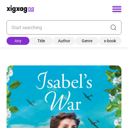
Enter your search keyword
Any
Title
Author
Genre
x-book