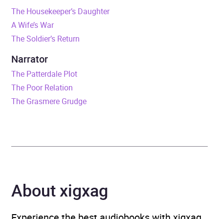
The Housekeeper’s Daughter
Release Date
21 May 2026
A Wife’s War
The Soldier’s Return
ISBN
9781405995894
Narrator
Format
Audiobook
The Patterdale Plot
The Poor Relation
Publisher
Penguin Books Ltd
The Grasmere Grudge
Genre
Generational sagas
,
Historical fiction
,
Narrative theme: Love
and relationships
,
Rural
communities
About xigxag
Availability
AU, GB, IE, US
Experience the best audiobooks with xigxag,