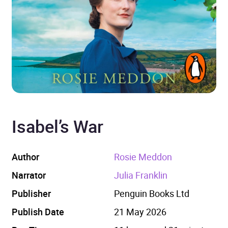
Isabel’s War
Author
Rosie Meddon
Narrator
Julia Franklin
Publisher
Penguin Books Ltd
Publish Date
21 May 2026