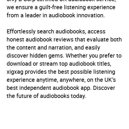
we ensure a guilt-free listening experience
from a leader in audiobook innovation.
Effortlessly search audiobooks, access
honest audiobook reviews that evaluate both
the content and narration, and easily
discover hidden gems. Whether you prefer to
download or stream top audiobook titles,
xigxag provides the best possible listening
experience anytime, anywhere, on the UK’s
best independent audiobook app. Discover
the future of audiobooks today.