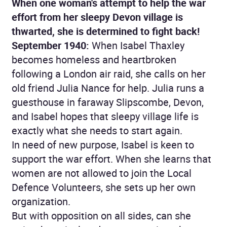
When one woman's attempt to help the war
effort from her sleepy Devon village is
thwarted, she is determined to fight back!
September 1940:
When Isabel Thaxley
becomes homeless and heartbroken
following a London air raid, she calls on her
old friend Julia Nance for help. Julia runs a
guesthouse in faraway Slipscombe, Devon,
and Isabel hopes that sleepy village life is
exactly what she needs to start again.
In need of new purpose, Isabel is keen to
support the war effort. When she learns that
women are not allowed to join the Local
Defence Volunteers, she sets up her own
organization.
But with opposition on all sides, can she