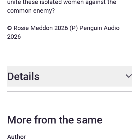
unite these isolated women against the
common enemy?
© Rosie Meddon 2026 (P) Penguin Audio
2026
Details
Author
Rosie Meddon
More from the same
Narrator
Julia Franklin
Duration
11 hours and 21 minutes
Author