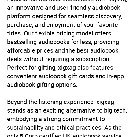
an innovative and user-friendly audiobook
platform designed for seamless discovery,
purchase, and enjoyment of your favorite
titles. Our flexible pricing model offers
bestselling audiobooks for less, providing
affordable prices and the best audiobook
deals without requiring a subscription.
Perfect for gifting, xigxag also features
convenient audiobook gift cards and in-app
audiobook gifting options.
Beyond the listening experience, xigxag
stands as an exciting alternative to big tech,
embodying a strong commitment to
sustainability and ethical practices. As the
only B Corp certified UK audiobook service,