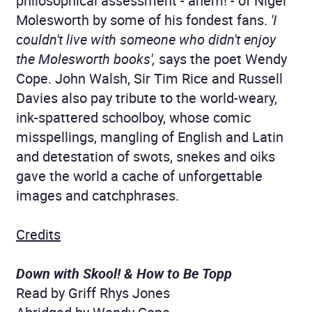
philosophical assessment - ahem! - of Nigel
Molesworth by some of his fondest fans.
'I
couldn't live with someone who didn't enjoy
the Molesworth books',
says the poet Wendy
Cope. John Walsh, Sir Tim Rice and Russell
Davies also pay tribute to the world-weary,
ink-spattered schoolboy, whose comic
misspellings, mangling of English and Latin
and detestation of swots, snekes and oiks
gave the world a cache of unforgettable
images and catchphrases.
Credits
Down with Skool! & How to Be Topp
Read by Griff Rhys Jones