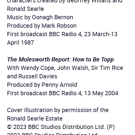
characters created by Geoffrey Willans and
Ronald Searle
Music by Oonagh Bernon
Produced by Mark Robson
First broadcast BBC Radio 4, 23 March-13
April 1987
The Molesworth Report: How to Be Topp
With Wendy Cope, John Walsh, Sir Tim Rice
and Russell Davies
Produced by Penny Arnold
First broadcast BBC Radio 4, 13 May 2004
Cover illustration by permission of the
Ronald Searle Estate
© 2023 BBC Studios Distribution Ltd. (P)