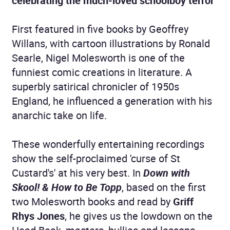
celebrating the much-loved schoolboy terror
First featured in five books by Geoffrey
Willans, with cartoon illustrations by Ronald
Searle, Nigel Molesworth is one of the
funniest comic creations in literature. A
superbly satirical chronicler of 1950s
England, he influenced a generation with his
anarchic take on life.
These wonderfully entertaining recordings
show the self-proclaimed 'curse of St
Custard's' at his very best. In
Down with
Skool! & How to Be Topp
, based on the first
two Molesworth books and read by
Griff
Rhys Jones
, he gives us the lowdown on the