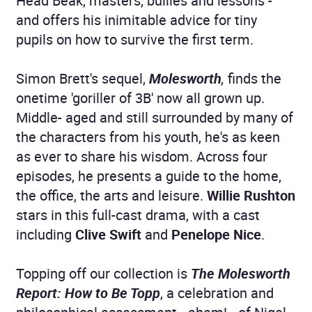
Head Beak, masters, bullies and lessons -
and offers his inimitable advice for tiny
pupils on how to survive the first term.
Simon Brett's sequel,
Molesworth
,
finds the
onetime 'goriller of 3B' now all grown up.
Middle- aged and still surrounded by many of
the characters from his youth, he's as keen
as ever to share his wisdom. Across four
episodes, he presents a guide to the home,
the office, the arts and leisure.
Willie Rushton
stars in this full-cast drama, with a cast
including
Clive Swift
and
Penelope Nice
.
Topping off our collection is
The Molesworth
Report: How to Be Topp
, a celebration and