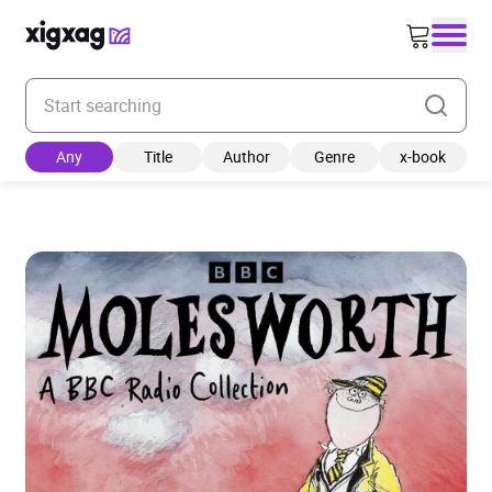
Enter your search keyword
Any
Title
Author
Genre
x-book