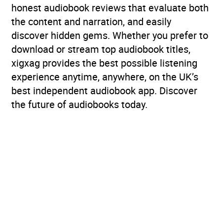
honest audiobook reviews that evaluate both
the content and narration, and easily
discover hidden gems. Whether you prefer to
download or stream top audiobook titles,
xigxag provides the best possible listening
experience anytime, anywhere, on the UK’s
best independent audiobook app. Discover
the future of audiobooks today.