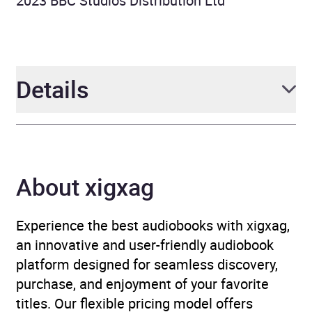
2023 BBC Studios Distribution Ltd
Details
Author
Geoffrey Willans, Simon
Brett
About xigxag
Narrator
Griff Rhys Jones, Willie
Rushton, Clive Swift,
Experience the best audiobooks with xigxag,
Penelope Nice, Full Cast
,
an innovative and user-friendly audiobook
various
platform designed for seamless discovery,
purchase, and enjoyment of your favorite
Duration
3 hours and 58 minutes
titles. Our flexible pricing model offers