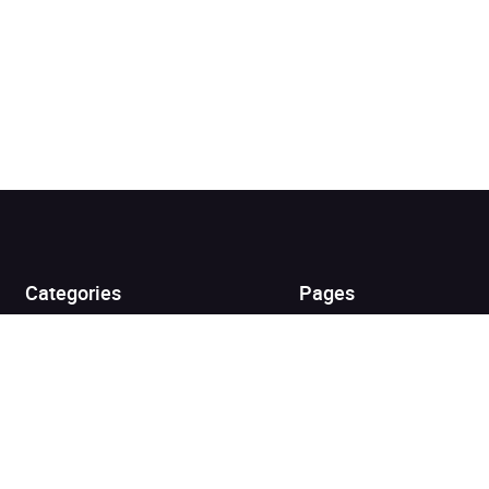
Added to cart
View cart
Continue shopping
Categories
Pages
Top Picks
Home
Listen for Less
About
Just in
Audiobook Cards for
Retailers
Coming Soon
For Bookshops