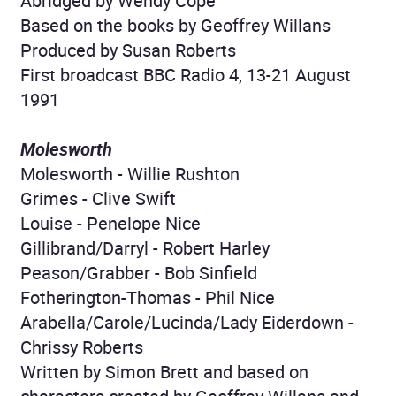
Abridged by Wendy Cope
Based on the books by Geoffrey Willans
Produced by Susan Roberts
First broadcast BBC Radio 4, 13-21 August
1991
Molesworth
Molesworth - Willie Rushton
Grimes - Clive Swift
Louise - Penelope Nice
Gillibrand/Darryl - Robert Harley
Peason/Grabber - Bob Sinfield
Fotherington-Thomas - Phil Nice
Arabella/Carole/Lucinda/Lady Eiderdown -
Chrissy Roberts
Written by Simon Brett and based on