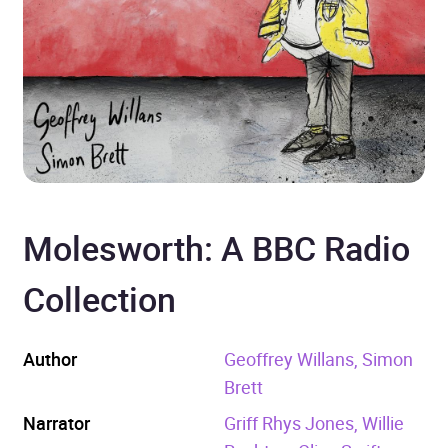
Molesworth: A BBC Radio
Collection
Author
Geoffrey Willans, Simon
Brett
Narrator
Griff Rhys Jones, Willie