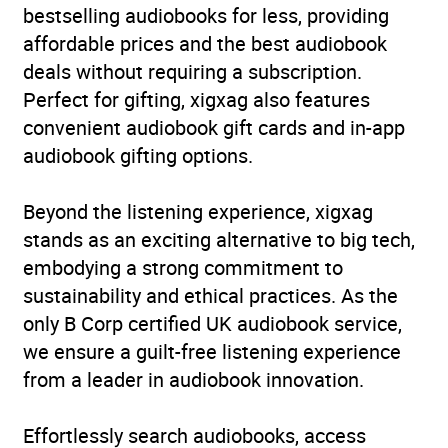
bestselling audiobooks for less, providing
Release Date
25 May 2023
affordable prices and the best audiobook
deals without requiring a subscription.
ISBN
9781529197211
Perfect for gifting, xigxag also features
convenient audiobook gift cards and in-app
Format
Audiobook
audiobook gifting options.
Publisher
BBC Audio
Beyond the listening experience, xigxag
stands as an exciting alternative to big tech,
Genre
Humorous fiction
,
embodying a strong commitment to
Narrative theme: Interior
sustainability and ethical practices. As the
life
only B Corp certified UK audiobook service,
Availability
AU, GB, IE, US
we ensure a guilt-free listening experience
from a leader in audiobook innovation.
Effortlessly search audiobooks, access