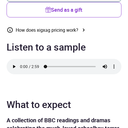
Send as a gift
How does xigxag pricing work?
Listen to a sample
What to expect
A collection of BBC readings and dramas