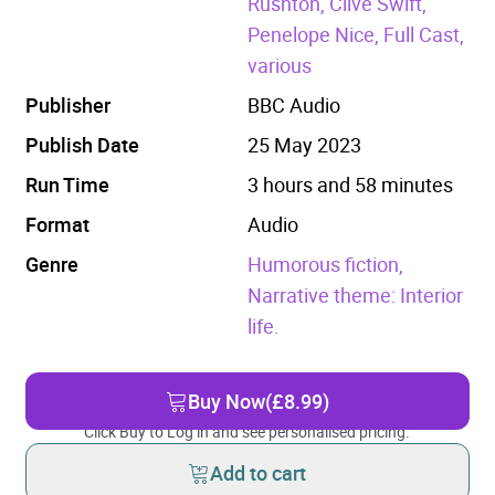
Rushton, Clive Swift,
Penelope Nice, Full Cast,
various
Publisher
BBC Audio
Publish Date
25 May 2023
Run Time
3 hours and 58 minutes
Format
Audio
Genre
Humorous fiction,
Narrative theme: Interior
life.
Buy Now
(£8.99)
Click Buy to Log in and see personalised pricing.
Add to cart