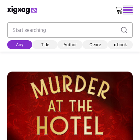
Enter your search keyword
Any
Title
Author
Genre
x-book