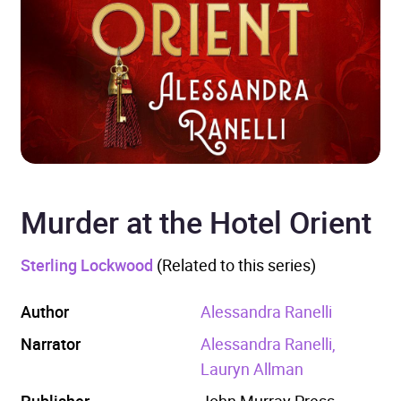
Murder at the Hotel Orient
Sterling Lockwood
(Related to this series)
Author
Alessandra Ranelli
Narrator
Alessandra Ranelli,
Lauryn Allman
Publisher
John Murray Press