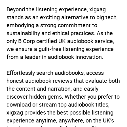
Genre
Crime and mystery: cosy
Beyond the listening experience, xigxag
mystery
,
Crime and
stands as an exciting alternative to big tech,
mystery: private
embodying a strong commitment to
investigator / amateur
sustainability and ethical practices. As the
detectives
,
Crime and
only B Corp certified UK audiobook service,
mystery: women sleuths
,
we ensure a guilt-free listening experience
Modern and
from a leader in audiobook innovation.
contemporary fiction
Effortlessly search audiobooks, access
Availability
AU, GB, IE
honest audiobook reviews that evaluate both
the content and narration, and easily
discover hidden gems. Whether you prefer to
download or stream top audiobook titles,
xigxag provides the best possible listening
experience anytime, anywhere, on the UK’s