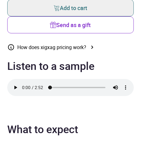
Add to cart
Send as a gift
How does xigxag pricing work?
Listen to a sample
What to expect