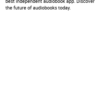
best independent audiobook app. Discover
the future of audiobooks today.