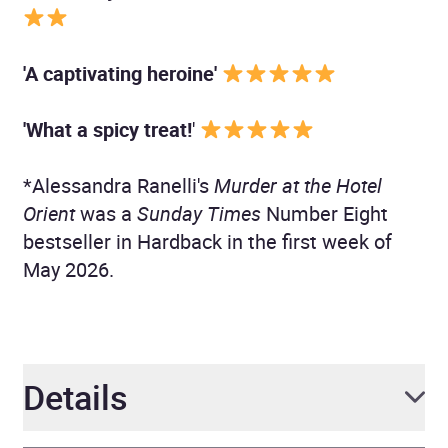
'A captivating heroine'
'What a spicy treat!
'
*Alessandra Ranelli's
Murder at the Hotel
Orient
was a
Sunday Times
Number Eight
bestseller in Hardback in the first week of
May 2026.
Details