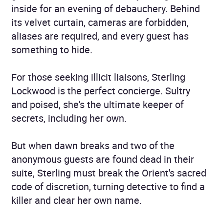
inside for an evening of debauchery. Behind
its velvet curtain, cameras are forbidden,
aliases are required, and every guest has
something to hide.
For those seeking illicit liaisons, Sterling
Lockwood is the perfect concierge. Sultry
and poised, she's the ultimate keeper of
secrets, including her own.
But when dawn breaks and two of the
anonymous guests are found dead in their
suite, Sterling must break the Orient's sacred
code of discretion, turning detective to find a
killer and clear her own name.