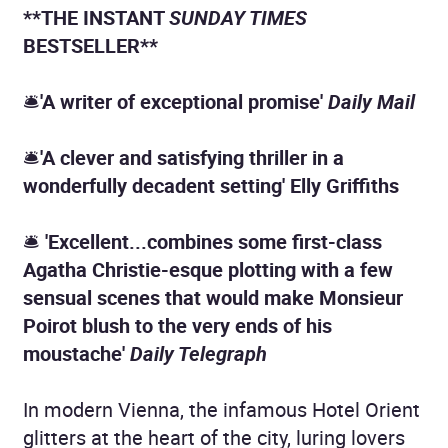
**THE INSTANT
SUNDAY TIMES
BESTSELLER**
🛎
'A
writer of
exceptional promise'
Daily Mail
🛎
'A clever and satisfying thriller in a
wonderfully decadent setting' Elly Griffiths
🛎
'Excellent...combines some first-class
Agatha Christie-esque plotting with a few
sensual scenes that would make Monsieur
Poirot blush to the very ends of his
moustache'
Daily Telegraph
In modern Vienna, the infamous Hotel Orient
glitters at the heart of the city, luring lovers