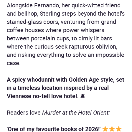
Alongside Fernando, her quick-witted friend
and bellhop, Sterling steps beyond the hotel's
stained-glass doors, venturing from grand
coffee houses where power whispers
between porcelain cups, to dimly lit bars
where the curious seek rapturous oblivion,
and risking everything to solve an impossible
case.
A spicy whodunnit with Golden Age style, set
in a timeless location inspired by a real
Viennese no-tell love hotel.
🛎
Readers love
Murder at the Hotel Orient:
'One of my favourite books of 2026!'