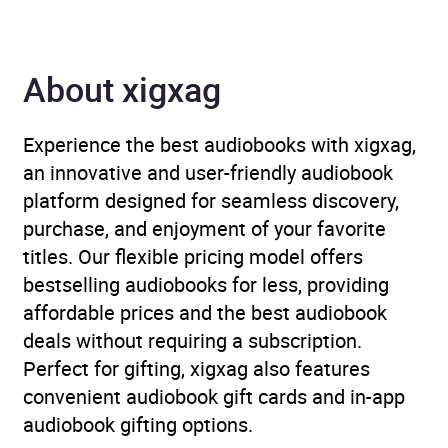
Author
Alessandra Ranelli
About xigxag
Narrator
Alessandra Ranelli,
Lauryn Allman
Experience the best audiobooks with xigxag,
Series
Sterling Lockwood
an innovative and user-friendly audiobook
platform designed for seamless discovery,
Duration
12 hours and 27 minutes
purchase, and enjoyment of your favorite
titles. Our flexible pricing model offers
Release Date
30 April 2026
bestselling audiobooks for less, providing
affordable prices and the best audiobook
ISBN
9781399823210
deals without requiring a subscription.
Perfect for gifting, xigxag also features
Format
Audiobook
convenient audiobook gift cards and in-app
audiobook gifting options.
Publisher
John Murray Press