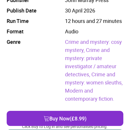
Publish Date
30 April 2026
Run Time
12 hours and 27 minutes
Format
Audio
Genre
Crime and mystery: cosy
mystery,
Crime and
mystery: private
investigator / amateur
detectives,
Crime and
mystery: women sleuths,
Modern and
contemporary fiction.
Buy Now
(£8.99)
Click Buy to Log in and see personalised pricing.