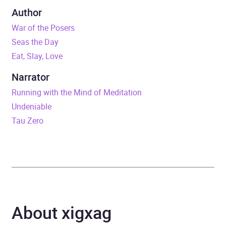
Duration
10 hours and 16 minutes
Author
War of the Posers
Release Date
31 August 2023
Seas the Day
Eat, Slay, Love
ISBN
9798350817560
Narrator
Format
Audiobook
Running with the Mind of Meditation
Undeniable
Publisher
Tantor Media, Inc
Tau Zero
Genre
Fiction: general and
literary
,
Science fiction
,
Science fiction: cyberpunk
/ biopunk
About xigxag
Availability
AU, GB, IE, US