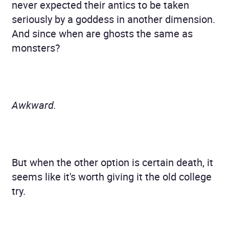
never expected their antics to be taken
seriously by a goddess in another dimension.
And since when are ghosts the same as
monsters?
Awkward.
But when the other option is certain death, it
seems like it's worth giving it the old college
try.