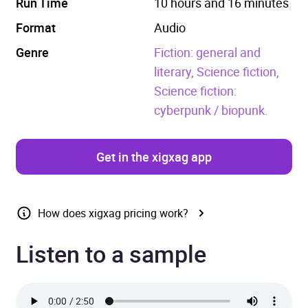
Run Time
10 hours and 16 minutes
Format
Audio
Genre
Fiction: general and
literary,
Science fiction,
Science fiction:
cyberpunk / biopunk.
Get in the xigxag app
How does xigxag pricing work?
Listen to a sample