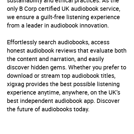
sustainability and ethical practices. As the
only B Corp certified UK audiobook service,
we ensure a guilt-free listening experience
from a leader in audiobook innovation.
Effortlessly search audiobooks, access
honest audiobook reviews that evaluate both
the content and narration, and easily
discover hidden gems. Whether you prefer to
download or stream top audiobook titles,
xigxag provides the best possible listening
experience anytime, anywhere, on the UK’s
best independent audiobook app. Discover
the future of audiobooks today.