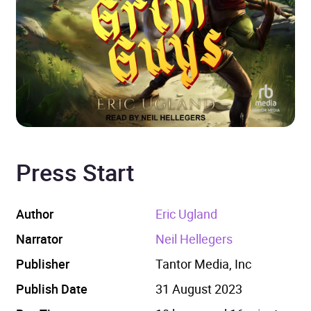
Press Start
Author
Eric Ugland
Narrator
Neil Hellegers
Publisher
Tantor Media, Inc
Publish Date
31 August 2023