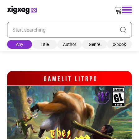
Enter your search keyword
Any
Title
Author
Genre
x-book