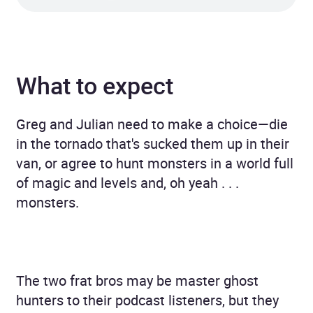
What to expect
Greg and Julian need to make a choice—die
in the tornado that's sucked them up in their
van, or agree to hunt monsters in a world full
of magic and levels and, oh yeah . . .
monsters.
The two frat bros may be master ghost
hunters to their podcast listeners, but they