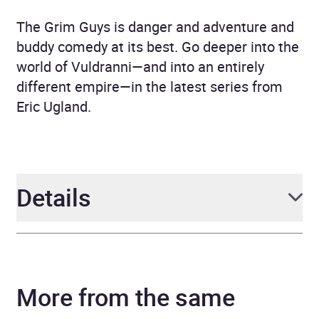
The Grim Guys is danger and adventure and
buddy comedy at its best. Go deeper into the
world of Vuldranni—and into an entirely
different empire—in the latest series from
Eric Ugland.
Details
Author
Eric Ugland
More from the same
Narrator
Neil Hellegers