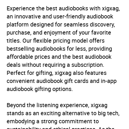
Experience the best audiobooks with xigxag,
an innovative and user-friendly audiobook
platform designed for seamless discovery,
purchase, and enjoyment of your favorite
titles. Our flexible pricing model offers
bestselling audiobooks for less, providing
affordable prices and the best audiobook
deals without requiring a subscription.
Perfect for gifting, xigxag also features
convenient audiobook gift cards and in-app
audiobook gifting options.
Beyond the listening experience, xigxag
stands as an exciting alternative to big tech,
embodying a strong commitment to