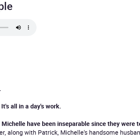
ple
.
t's all in a day's work.
d Michelle have been inseparable since they were 
her, along with Patrick, Michelle's handsome husban