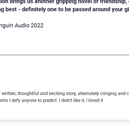
llon brings us another gripping novel of friendship
g best - definitely one to be passed around your gi
nguin Audio 2022
y written, thoughtful and exciting story, alternately cringing and 
ts I defy anyone to predict. I didn't like it, I loved it