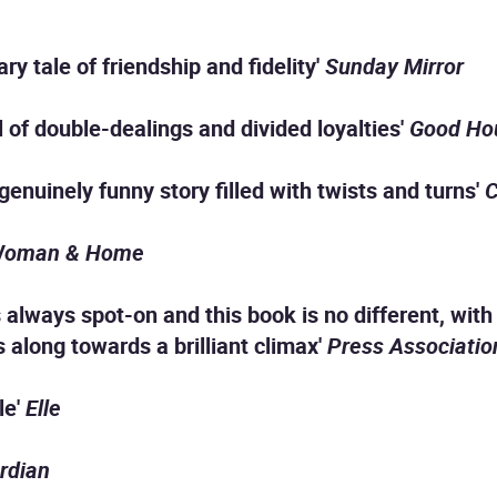
ry tale of friendship and fidelity'
Sunday Mirror
ll of double-dealings and divided loyalties'
Good Ho
genuinely funny story filled with twists and turns'
C
oman & Home
is always spot-on and this book is no different, wi
s along towards a brilliant climax'
Press Associatio
le'
Elle
rdian