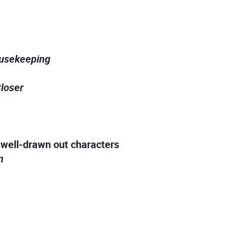
usekeeping
loser
th well-drawn out characters
n