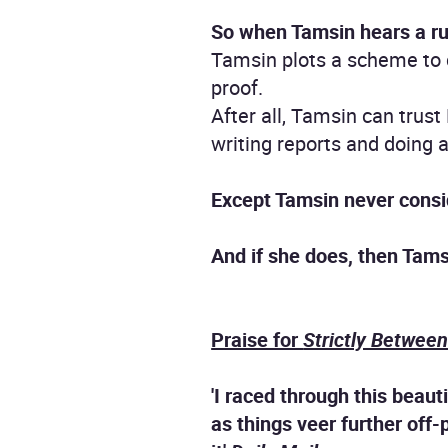
So when Tamsin hears a rumo
Tamsin plots a scheme to ca
proof.
After all, Tamsin can trust
writing reports and doing a
Except Tamsin never cons
And if she does, then Tamsi
Praise for
Strictly Betwee
'I raced through this beaut
as things veer further off-p