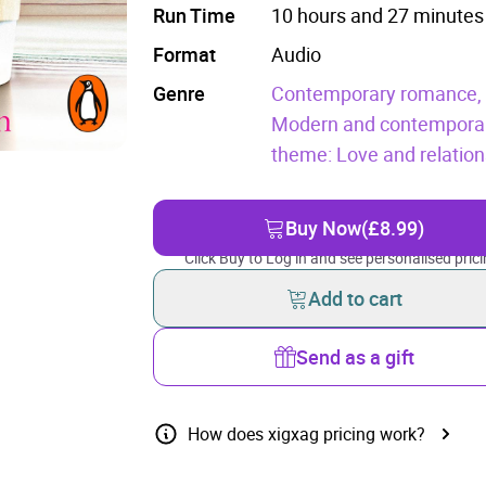
Run Time
10 hours and 27 minutes
Format
Audio
Genre
Contemporary romance
Modern and contemporary
theme: Love and relation
Buy Now
(£8.99)
Click Buy to Log in and see personalised prici
Add to cart
Send as a gift
How does xigxag pricing work?