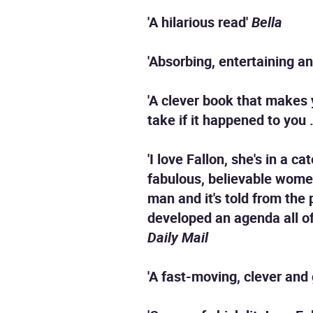
'A hilarious read'
Bella
'Absorbing, entertaining an
'A clever book that makes
take if it happened to you . 
'I love Fallon, she's in a 
fabulous, believable women
man and it's told from the
developed an agenda all of
Daily Mail
'A fast-moving, clever and 