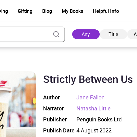
ying
Gifting
Blog
My Books
Helpful Info
Any
Title
A
Strictly Between Us
Ad
Author
Jane Fallon
Narrator
Natasha Little
Publisher
Penguin Books Ltd
Publish Date
4 August 2022