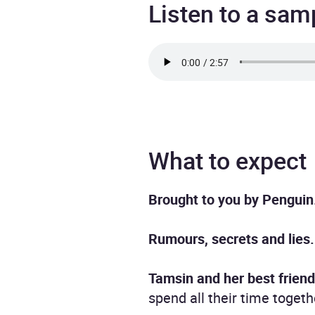
Listen to a sam
What to expect
Brought to you by Penguin
Rumours, secrets and lies. I
Tamsin and her best frien
spend all their time toget