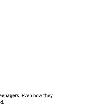
teenagers.
Even now they
d.