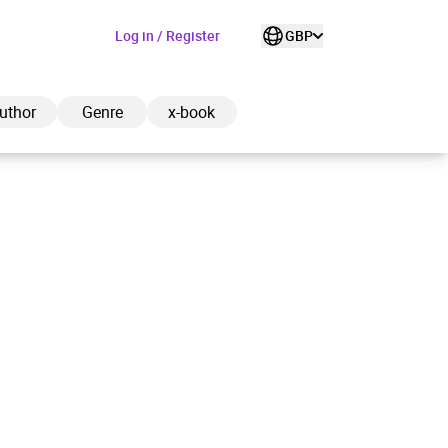
Log in / Register
GBP
uthor
Genre
x-book
ded to cart
View cart
Continue shopping