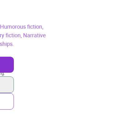
,
Humorous fiction,
 fiction,
Narrative
ships.
ng.