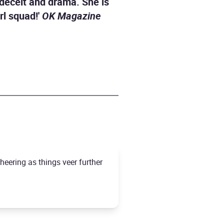
, deceit and drama. She is
rl squad!'
OK Magazine
cheering as things veer further