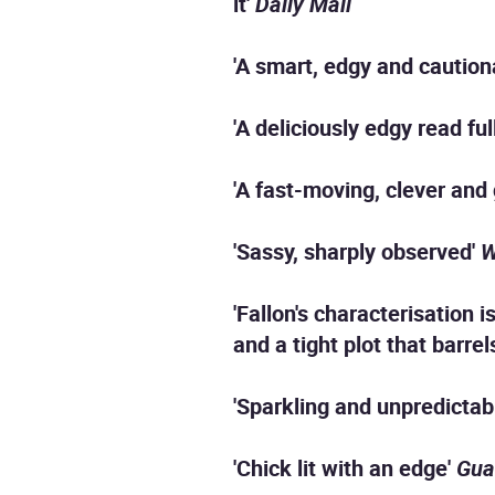
it'
Daily Mail
'A smart, edgy and cautiona
'A deliciously edgy read fu
'A fast-moving, clever and 
'Sassy, sharply observed'
W
'Fallon's characterisation 
and a tight plot that barrel
'Sparkling and unpredictab
'Chick lit with an edge'
Gua