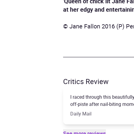
'Queen of chick lit Jane Fa
at her edgy and entertainin
© Jane Fallon 2016 (P) Pe
Critics Review
I raced through this beautifull
off-piste after nail-biting momen
Daily Mail
See more reviews