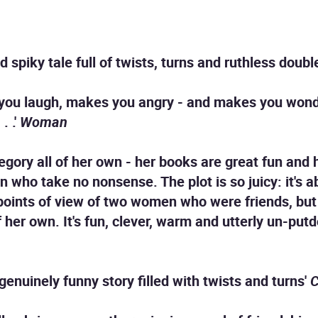
d spiky tale full of twists, turns and ruthless doubl
 you laugh, makes you angry - and makes you won
. .'
Woman
category all of her own - her books are great fun and
 who take no nonsense. The plot is so juicy: it's a
 points of view of two women who were friends, bu
 her own. It's fun, clever, warm and utterly un-pu
genuinely funny story filled with twists and turns'
C