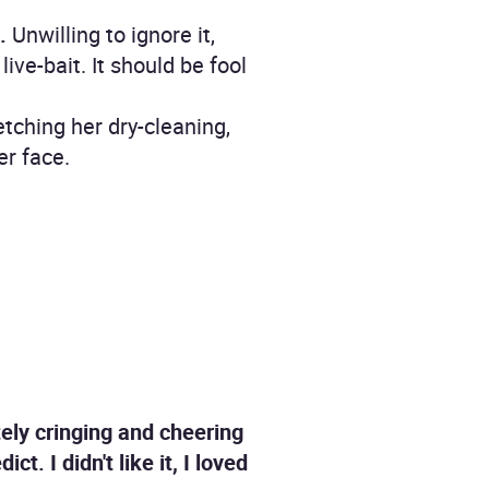
.
Unwilling to ignore it,
ive-bait. It should be fool
etching her dry-cleaning,
er face.
ately cringing and cheering
t. I didn't like it, I loved