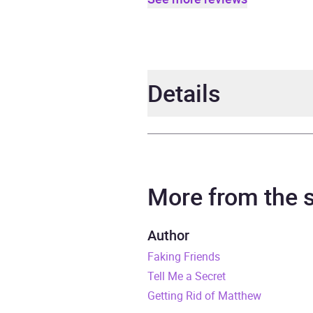
Details
Author
Jane 
Narrator
Natas
More from the
Duration
10 ho
Author
Faking Friends
Release Date
4 Aug
Tell Me a Secret
ISBN
9781
Getting Rid of Matthew