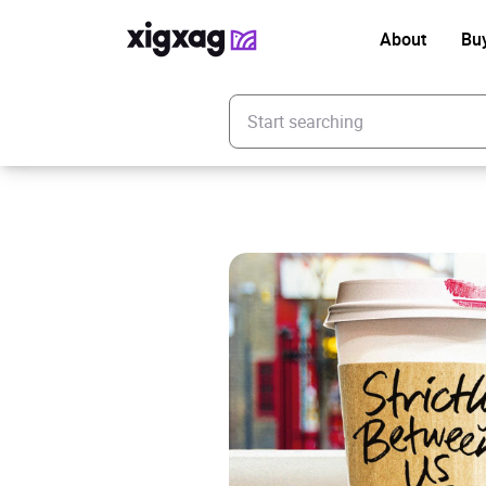
About
Bu
Enter your search keyword