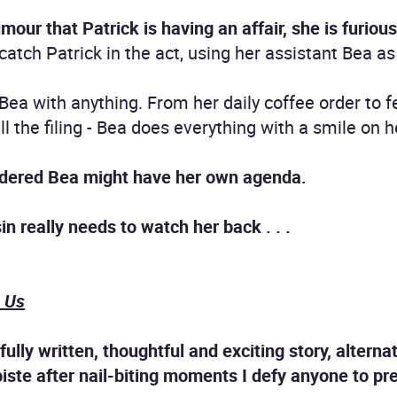
ur that Patrick is having an affair, she is furious
tch Patrick in the act, using her assistant Bea as l
 Bea with anything. From her daily coffee order to f
ll the filing - Bea does everything with a smile on h
idered Bea might have her own agenda.
n really needs to watch her back . . .
n Us
ifully written, thoughtful and exciting story, altern
iste after nail-biting moments I defy anyone to predic