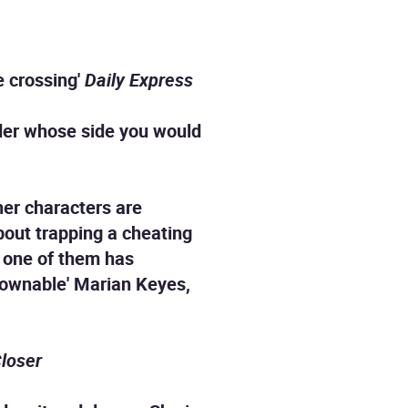
e crossing'
Daily Express
der whose side you would
 her characters are
bout trapping a cheating
t one of them has
tdownable' Marian Keyes,
loser