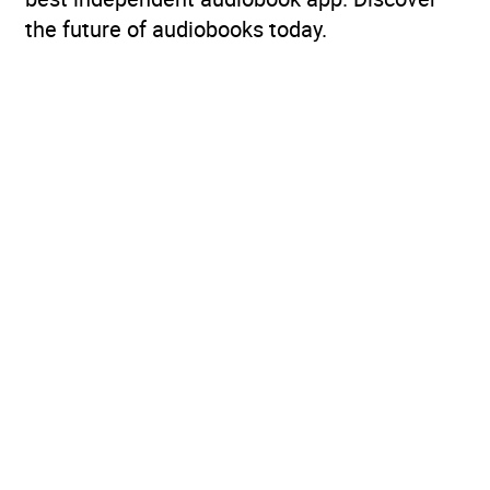
the future of audiobooks today.