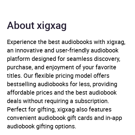
Author
Brigid Lowe
About xigxag
Narrator
Bronwen Price, Lisa Jên
Brown, Mared Williams
Experience the best audiobooks with xigxag,
Duration
12 hours and 7 minutes
an innovative and user-friendly audiobook
platform designed for seamless discovery,
Release Date
29 January 2026
purchase, and enjoyment of your favorite
titles. Our flexible pricing model offers
ISBN
9781529957341
bestselling audiobooks for less, providing
affordable prices and the best audiobook
Format
Audiobook
deals without requiring a subscription.
Perfect for gifting, xigxag also features
Publisher
Random House
convenient audiobook gift cards and in-app
audiobook gifting options.
Genre
Celtic religion and
mythology
,
Dark fantasy
,