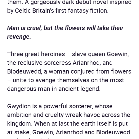
them. A gorgeously dark debut novel inspired
by Celtic Britain’s first fantasy fiction.
Man is cruel, but the flowers will take their
revenge.
Three great heroines – slave queen Goewin,
the reclusive sorceress Arianrhod, and
Blodeuwedd, a woman conjured from flowers
– unite to avenge themselves on the most
dangerous man in ancient legend.
Gwydion is a powerful sorcerer, whose
ambition and cruelty wreak havoc across the
kingdom. When at last the earth itself is put
at stake, Goewin, Arianrhod and Blodeuwedd