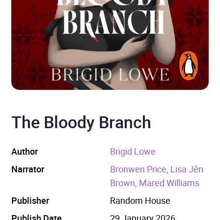
The Bloody Branch
Author
Brigid Lowe
Narrator
Bronwen Price, Lisa Jên
Brown, Mared Williams
Publisher
Random House
Publish Date
29 January 2026