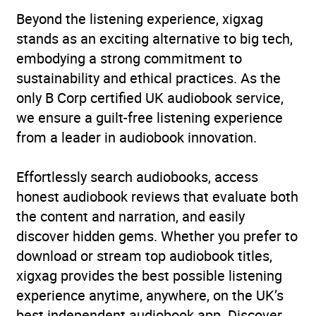
Beyond the listening experience, xigxag
Historical fantasy
,
Myths
stands as an exciting alternative to big tech,
and Legends
embodying a strong commitment to
Availability
AU, GB, IE
sustainability and ethical practices. As the
only B Corp certified UK audiobook service,
we ensure a guilt-free listening experience
from a leader in audiobook innovation.
Effortlessly search audiobooks, access
honest audiobook reviews that evaluate both
the content and narration, and easily
discover hidden gems. Whether you prefer to
download or stream top audiobook titles,
xigxag provides the best possible listening
experience anytime, anywhere, on the UK’s
best independent audiobook app. Discover