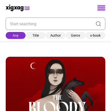
Enter your search keyword
Any
Title
Author
Genre
x-book