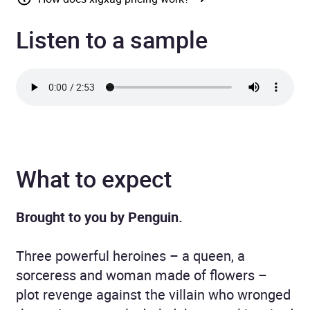
Listen to a sample
What to expect
Brought to you by Penguin.
Three powerful heroines – a queen, a
sorceress and woman made of flowers –
plot revenge against the villain who wronged