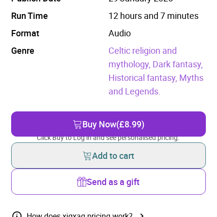
Run Time
12 hours and 7 minutes
Format
Audio
Genre
Celtic religion and
mythology,
Dark fantasy,
Historical fantasy,
Myths
and Legends.
Buy Now
(£8.99)
Click Buy to Log in and see personalised pricing.
Add to cart
Send as a gift
How does xigxag pricing work?