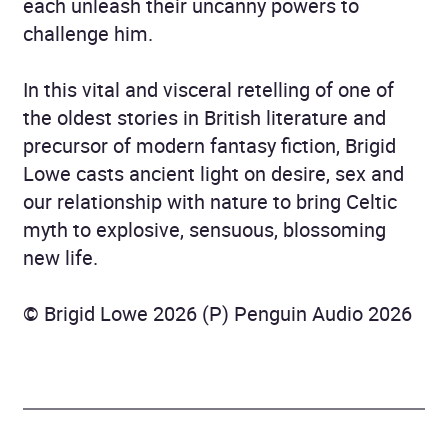
each unleash their uncanny powers to
challenge him.
In this vital and visceral retelling of one of
the oldest stories in British literature and
precursor of modern fantasy fiction, Brigid
Lowe casts ancient light on desire, sex and
our relationship with nature to bring Celtic
myth to explosive, sensuous, blossoming
new life.
© Brigid Lowe 2026 (P) Penguin Audio 2026