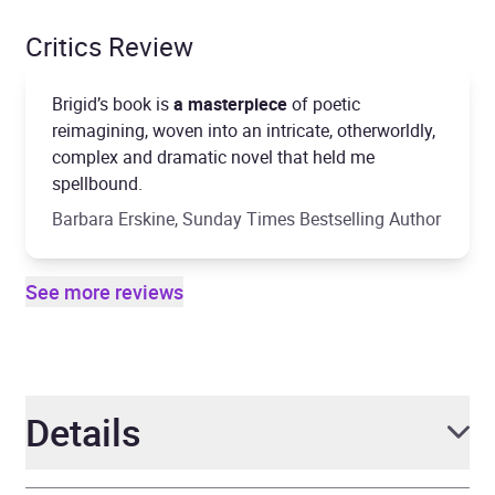
Critics Review
Brigid’s book is
a masterpiece
of poetic
reimagining, woven into an intricate, otherworldly,
complex and dramatic novel that held me
spellbound.
Barbara Erskine, Sunday Times Bestselling Author
See more reviews
Details