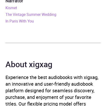
Narrator
ISBN
9781787473959
Kismet
The Vintage Summer Wedding
Format
Audiobook
In Paris With You
Publisher
Quercus
Genre
Generational sagas
Availability
AU, GB, IE, US
About xigxag
Experience the best audiobooks with xigxag,
an innovative and user-friendly audiobook
platform designed for seamless discovery,
purchase, and enjoyment of your favorite
titles. Our flexible pricing model offers