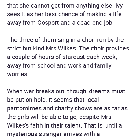
that she cannot get from anything else. Ivy
sees it as her best chance of making a life
away from Gosport and a dead-end job.
The three of them sing in a choir run by the
strict but kind Mrs Wilkes. The choir provides
a couple of hours of stardust each week,
away from school and work and family
worries.
When war breaks out, though, dreams must
be put on hold. It seems that local
pantomimes and charity shows are as far as
the girls will be able to go, despite Mrs
Wilkes's faith in their talent. That is, until a
mysterious stranger arrives with a