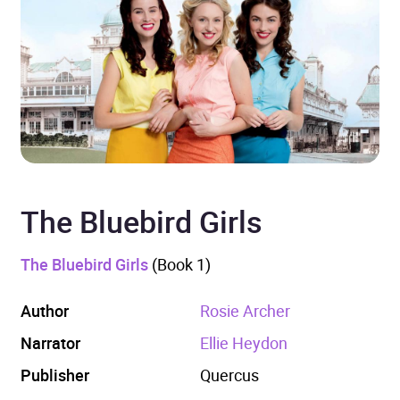
The Bluebird Girls
The Bluebird Girls
(Book 1)
Author
Rosie Archer
Narrator
Ellie Heydon
Publisher
Quercus