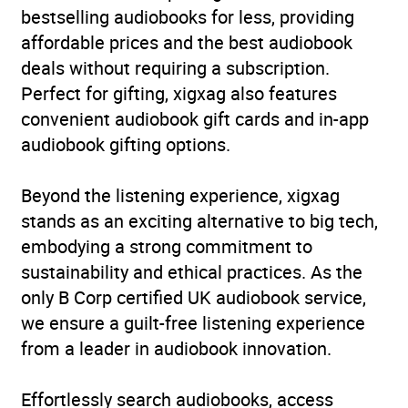
bestselling audiobooks for less, providing
affordable prices and the best audiobook
deals without requiring a subscription.
Perfect for gifting, xigxag also features
convenient audiobook gift cards and in-app
audiobook gifting options.
Beyond the listening experience, xigxag
stands as an exciting alternative to big tech,
embodying a strong commitment to
sustainability and ethical practices. As the
only B Corp certified UK audiobook service,
we ensure a guilt-free listening experience
from a leader in audiobook innovation.
Effortlessly search audiobooks, access