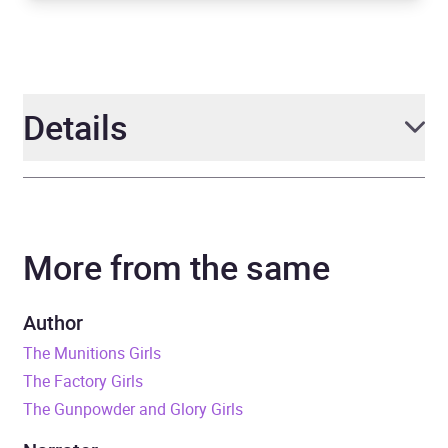
Details
Author
Rosie Archer
More from the same
Narrator
Ellie Heydon
Series
The Bluebird Girls
Author
The Munitions Girls
Duration
7 hours and 23 minutes
The Factory Girls
The Gunpowder and Glory Girls
Release Date
10 January 2019