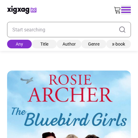
Enter your search keyword
Any
Title
Author
Genre
x-book