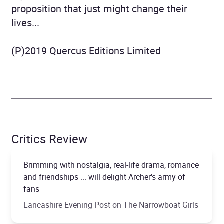
proposition that just might change their
lives...
(P)2019 Quercus Editions Limited
Critics Review
Brimming with nostalgia, real-life drama, romance
and friendships ... will delight Archer's army of
fans
Lancashire Evening Post on The Narrowboat Girls