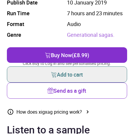
Publish Date
10 January 2019
Run Time
7 hours and 23 minutes
Format
Audio
Genre
Generational sagas.
Buy Now
(£8.99)
Click Buy to Log in and see personalised pricing.
Add to cart
Send as a gift
How does xigxag pricing work?
Listen to a sample