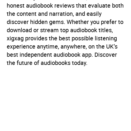
honest audiobook reviews that evaluate both
the content and narration, and easily
discover hidden gems. Whether you prefer to
download or stream top audiobook titles,
xigxag provides the best possible listening
experience anytime, anywhere, on the UK’s
best independent audiobook app. Discover
the future of audiobooks today.