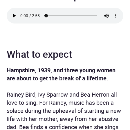
What to expect
Hampshire, 1939, and three young women
are about to get the break of a lifetime.
Rainey Bird, Ivy Sparrow and Bea Herron all
love to sing. For Rainey, music has been a
solace during the upheaval of starting a new
life with her mother, away from her abusive
dad. Bea finds a confidence when she sings