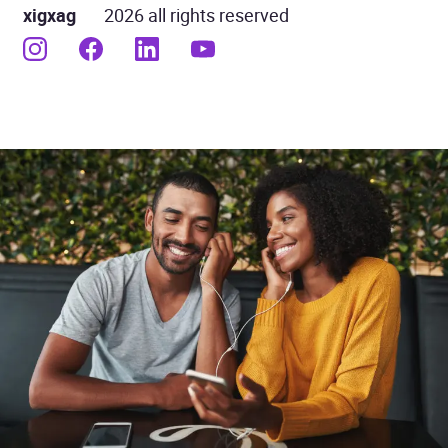
xigxag
2026 all rights reserved