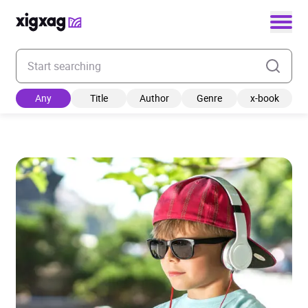
Enter your search keyword
Any
Title
Author
Genre
x-book