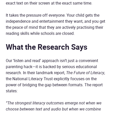
exact text on their screen at the exact same time.
It takes the pressure off everyone. Your child gets the
independence and entertainment they want, and you get
the peace of mind that they are actively practising their
reading skills while schools are closed.
What the Research Says
Our ‘listen and read’ approach isn’t just a convenient
parenting hack—it is backed by serious educational
research. In their landmark report,
The Future of Literacy
,
the National Literacy Trust explicitly focuses on the
power of bridging the gap between formats. The report
states:
“The strongest literacy outcomes emerge not when we
choose between text and audio but when we combine