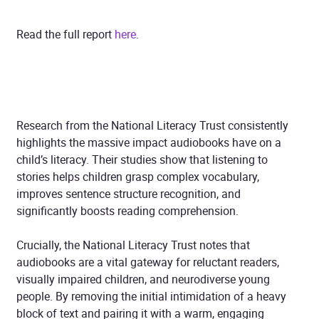
Read the full report
here
.
Research from the National Literacy Trust consistently
highlights the massive impact audiobooks have on a
child’s literacy. Their studies show that listening to
stories helps children grasp complex vocabulary,
improves sentence structure recognition, and
significantly boosts reading comprehension.
Crucially, the National Literacy Trust notes that
audiobooks are a vital gateway for reluctant readers,
visually impaired children, and neurodiverse young
people. By removing the initial intimidation of a heavy
block of text and pairing it with a warm, engaging