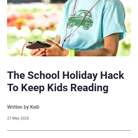
The School Holiday Hack
To Keep Kids Reading
Written by Kelli
27 May 2026