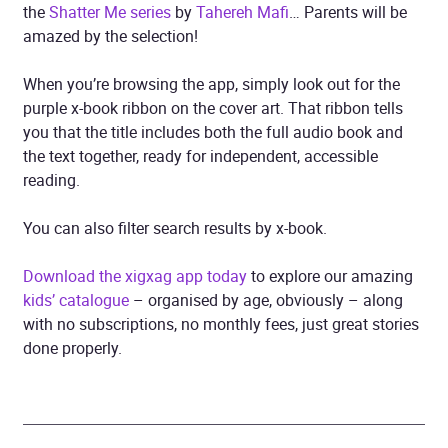
the
Shatter Me series
by
Tahereh Mafi
… Parents will be
amazed by the selection!
When you’re browsing the app, simply look out for the
purple x-book ribbon on the cover art. That ribbon tells
you that the title includes both the full audio book and
the text together, ready for independent, accessible
reading.
You can also filter search results by x-book.
Download the xigxag app today
to explore our amazing
kids’ catalogue
– organised by age, obviously – along
with no subscriptions, no monthly fees, just great stories
done properly.