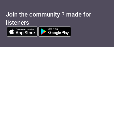
Join the community ? made for
listeners