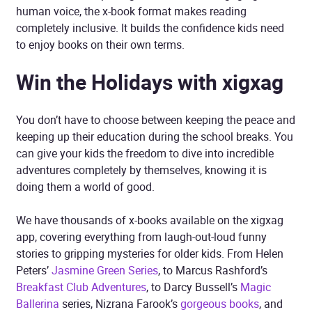
human voice, the x-book format makes reading
completely inclusive. It builds the confidence kids need
to enjoy books on their own terms.
Win the Holidays with xigxag
You don’t have to choose between keeping the peace and
keeping up their education during the school breaks. You
can give your kids the freedom to dive into incredible
adventures completely by themselves, knowing it is
doing them a world of good.
We have thousands of x-books available on the xigxag
app, covering everything from laugh-out-loud funny
stories to gripping mysteries for older kids. From Helen
Peters’
Jasmine Green Series
, to Marcus Rashford’s
Breakfast Club Adventures
, to Darcy Bussell’s
Magic
Ballerina
series, Nizrana Farook’s
gorgeous books
, and