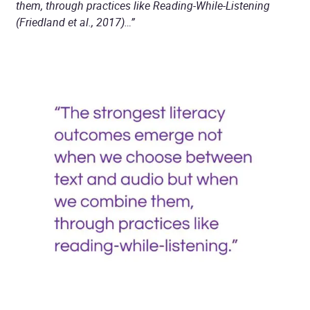
them, through practices like Reading-While-Listening
(Friedland et al., 2017)…”