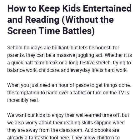
How to Keep Kids Entertained
and Reading (Without the
Screen Time Battles)
School holidays are brilliant, but let’s be honest: for
parents, they can be a massive juggling act. Whether it is
a quick half-term break or a long festive stretch, trying to
balance work, childcare, and everyday life is hard work.
When you just need an hour of peace to get things done,
the temptation to hand over a tablet or turn on the TV is
incredibly real.
We want our kids to enjoy their well-earned time off, but
we also worry about their reading skills slipping when
they are away from the classroom. Audiobooks are
already a fantastic tool here. They allow children to