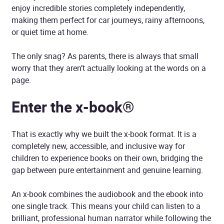
enjoy incredible stories completely independently,
making them perfect for car journeys, rainy afternoons,
or quiet time at home.
The only snag? As parents, there is always that small
worry that they aren’t actually looking at the words on a
page.
Enter the x-book®
That is exactly why we built the x-book format. It is a
completely new, accessible, and inclusive way for
children to experience books on their own, bridging the
gap between pure entertainment and genuine learning.
An x-book combines the audiobook and the ebook into
one single track. This means your child can listen to a
brilliant, professional human narrator while following the