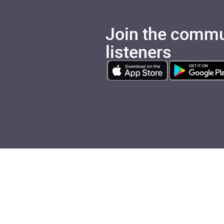
Join the commu
listeners