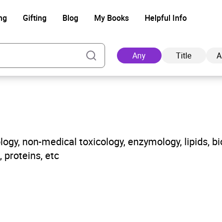
ng
Gifting
Blog
My Books
Helpful Info
Any
Title
A
Ad
gy, non-medical toxicology, enzymology, lipids, bi
 proteins, etc