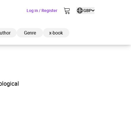
Log in / Register
GBP
uthor
Genre
x-book
ded to cart
ological
View cart
Continue shopping