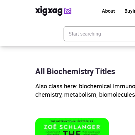
About
Buyi
Enter your search keyword
All Biochemistry Titles
Also class here: biochemical immunolo
chemistry, metabolism, biomolecules,