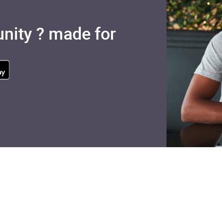
nity ? made for