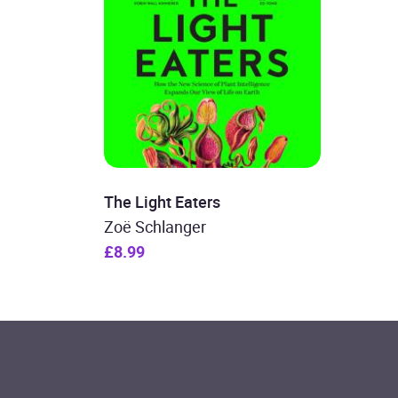
The Light Eaters
Zoë Schlanger
£8.99