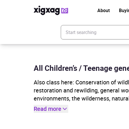
About
Buyi
Enter your search keyword
All Children’s / Teenage gene
Also class here: Conservation of wild
restoration and rewilding, general wor
environments, the wilderness, natura
Read more