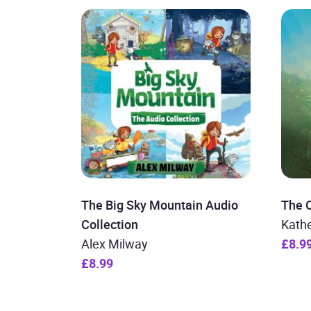
The Big Sky Mountain Audio
The 
Collection
Kath
Alex Milway
£8.9
£8.99