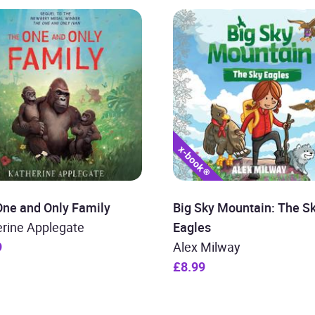
One and Only Family
Big Sky Mountain: The S
erine Applegate
Eagles
9
Alex Milway
£8.99