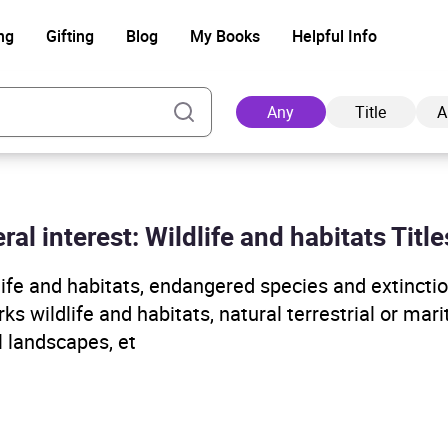
ng
Gifting
Blog
My Books
Helpful Info
Any
Title
A
ral interest: Wildlife and habitats Title
Ad
life and habitats, endangered species and extinctio
ks wildlife and habitats, natural terrestrial or mar
l landscapes, et