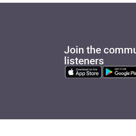
Join the commu
listeners