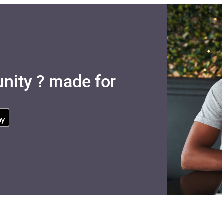
nity ? made for