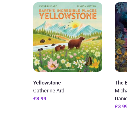
Yellowstone
The 
Catherine Ard
Micha
£8.99
Dani
£3.9