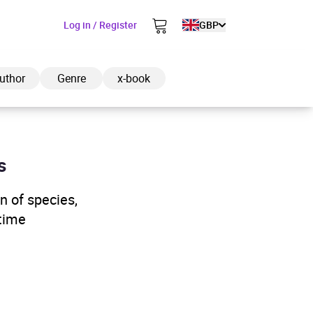
Log in / Register
GBP
uthor
Genre
x-book
s
ded to cart
n of species,
itime
View cart
Continue shopping