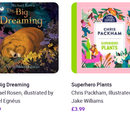
Big Dreaming
Superhero Plants
el Rosen, illustrated by
Chris Packham, Illustrate
el Egnéus
Jake Williams
9
£3.99