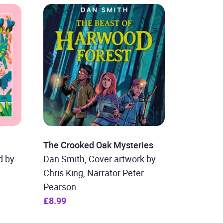
The Crooked Oak Mysteries
d by
Dan Smith, Cover artwork by
Chris King, Narrator Peter
Pearson
£8.99