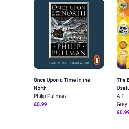
Once Upon a Time in the
The B
North
Usefu
Philip Pullman
A.F. 
£8.99
Grey
£8.9