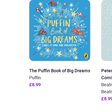
The Puffin Book of Big Dreams
Peter
Puffin
Comi
£8.99
Beatr
Beatr
£8.9