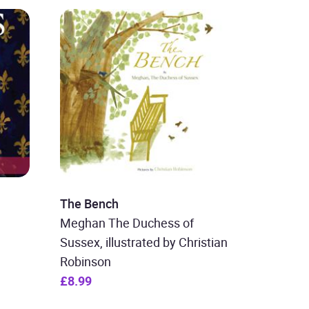
The Bench
Meghan The Duchess of
Sussex, illustrated by Christian
Robinson
£8.99