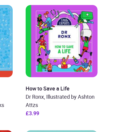
How to Save a Life
Dr Ronx, Illustrated by Ashton
ks
Attzs
£3.99