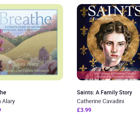
the
Saints: A Family Story
 Alary
Catherine Cavadini
9
£3.99