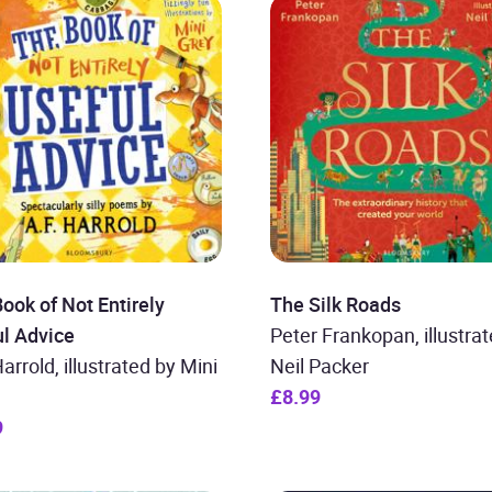
ook of Not Entirely
The Silk Roads
l Advice
Peter Frankopan, illustra
Harrold, illustrated by Mini
Neil Packer
£8.99
9