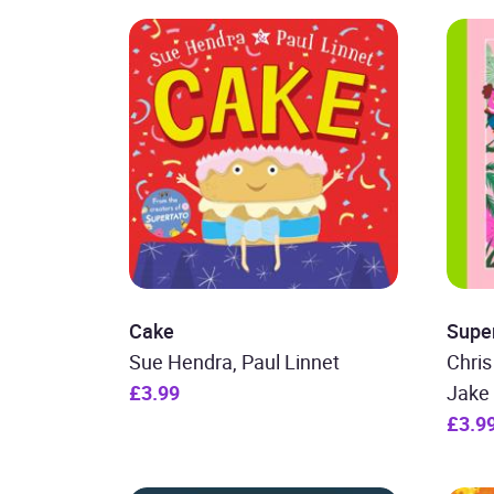
Cake
Supe
Sue Hendra, Paul Linnet
Chris
£3.99
Jake 
£3.9