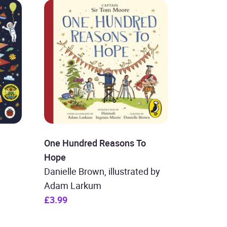
One Hundred Reasons To
Hope
Danielle Brown, illustrated by
Adam Larkum
£3.99