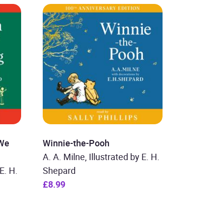
 We
Winnie-the-Pooh
A. A. Milne, Illustrated by E. H.
E. H.
Shepard
£8.99