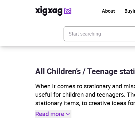
About
Buyi
Enter your search keyword
All Children’s / Teenage sta
When it comes to stationary and misc
useful for children and teenagers. T
stationary items, to creative ideas f
Read more