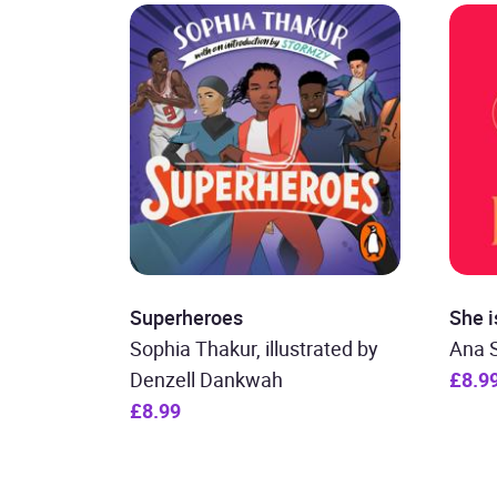
Superheroes
She i
Sophia Thakur, illustrated by
Ana 
Denzell Dankwah
£8.9
£8.99