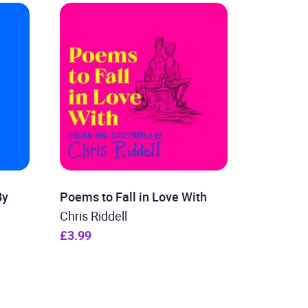
By
Poems to Fall in Love With
Chris Riddell
£3.99