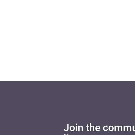
Join the commu