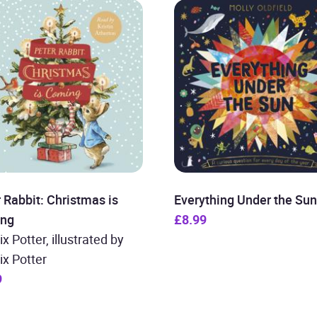
 Rabbit: Christmas is
Everything Under the Sun
ng
£8.99
ix Potter, illustrated by
ix Potter
9