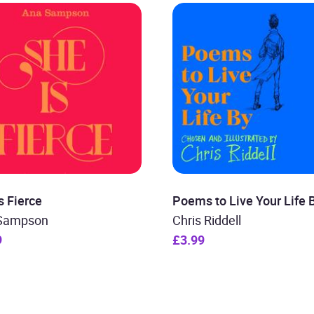
s Fierce
Poems to Live Your Life 
Sampson
Chris Riddell
9
£3.99