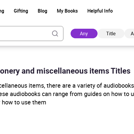
ng
Gifting
Blog
My Books
Helpful Info
Any
Title
A
tionery and miscellaneous items Titles
Ad
ellaneous items, there are a variety of audiobooks
hese audiobooks can range from guides on how to u
or how to use them