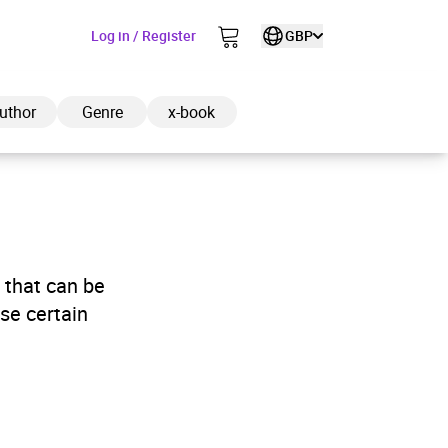
Log in / Register
GBP
uthor
Genre
x-book
ded to cart
 that can be
se certain
View cart
Continue shopping