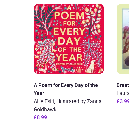
A Poem for Every Day of the
Brea
Year
Laura
Allie Esiri, illustrated by Zanna
£3.9
Goldhawk
£8.99