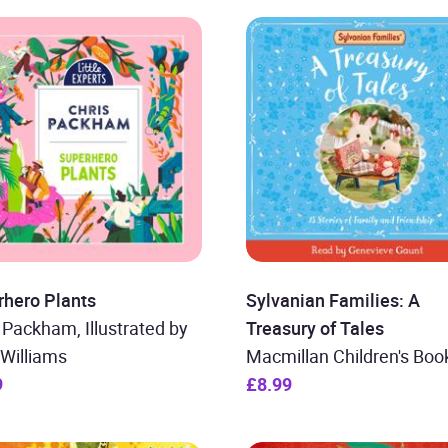
rhero Plants
Sylvanian Families: A
 Packham, Illustrated by
Treasury of Tales
Williams
Macmillan Children's Boo
9
£8.99