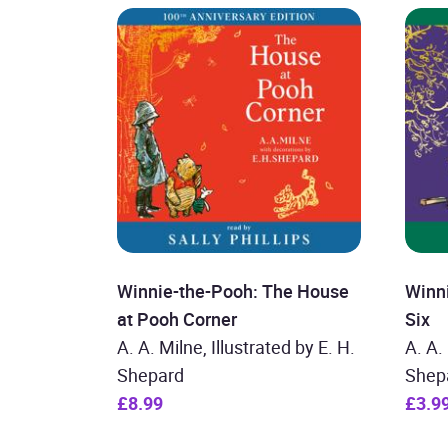
Winnie-the-Pooh: The House
Winn
at Pooh Corner
Six
A. A. Milne, Illustrated by E. H.
A. A.
Shepard
Shep
£8.99
£3.9