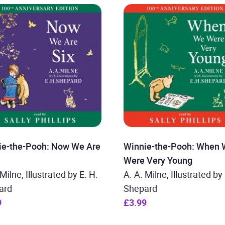
ie-the-Pooh: Now We Are
Winnie-the-Pooh: When
Were Very Young
 Milne, Illustrated by E. H.
A. A. Milne, Illustrated by 
ard
Shepard
9
£3.99