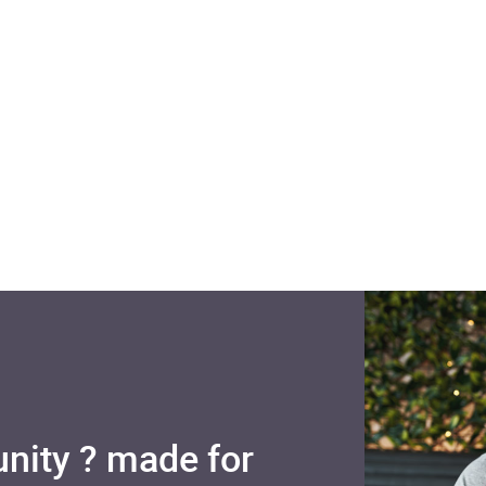
nity ? made for