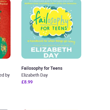
Failosophy for Teens
ted by
Elizabeth Day
£8.99