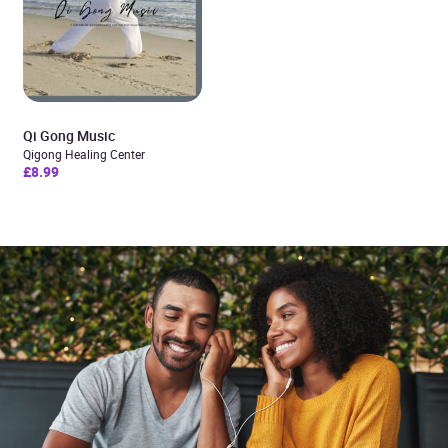
Qi Gong Music
Qigong Healing Center
£8.99