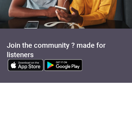
Join the community ? made for
listeners