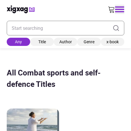
Enter your search keyword
Any
Title
Author
Genre
x-book
All Combat sports and self-
defence Titles