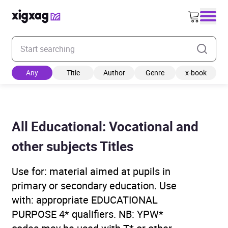
Enter your search keyword
Any
Title
Author
Genre
x-book
All Educational: Vocational and
other subjects Titles
Use for: material aimed at pupils in
primary or secondary education. Use
with: appropriate EDUCATIONAL
PURPOSE 4* qualifiers. NB: YPW*