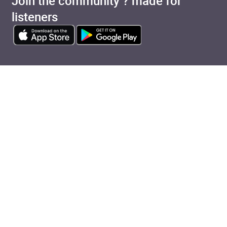
Join the community ? made for
listeners