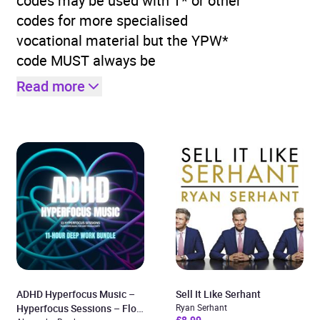
codes may be used with T* or other
codes for more specialised
vocational material but the YPW*
code MUST always be
Read more
ADHD Hyperfocus Music –
Sell It Like Serhant
Hyperfocus Sessions – Flow
Ryan Serhant
£8.99