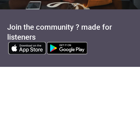
Join the community ? made for
listeners