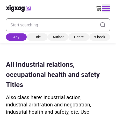
Enter your search keyword
Any
Title
Author
Genre
x-book
All Industrial relations,
occupational health and safety
Titles
Also class here: industrial action,
industrial arbitration and negotiation,
industrial health and safety, etc. Use