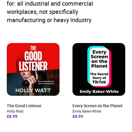
for: all industrial and commercial
workplaces, not specifically
manufacturing or heavy industry
The Good Listener
Every Screen on the Planet
Holly Watt
Emily Baker-White
£8.99
£8.99