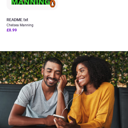
README.txt
Chelsea Manning
£8.99