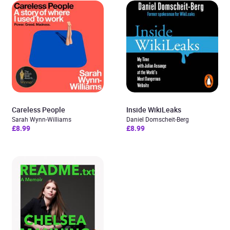
Careless People
Inside WikiLeaks
Sarah Wynn-Williams
Daniel Domscheit-Berg
£8.99
£8.99