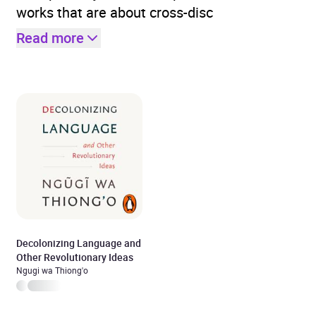
works that are about cross-disc
Read more
Decolonizing Language and
Other Revolutionary Ideas
Ngugi wa Thiong'o