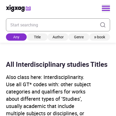
Enter your search keyword
Any
Title
Author
Genre
x-book
All Interdisciplinary studies Titles
Also class here: Interdisciplinarity.
Use all GT* codes with: other subject
categories and qualifiers for works
about different types of ‘Studies’,
usually academic that include
multiple subjects or disciplines, or