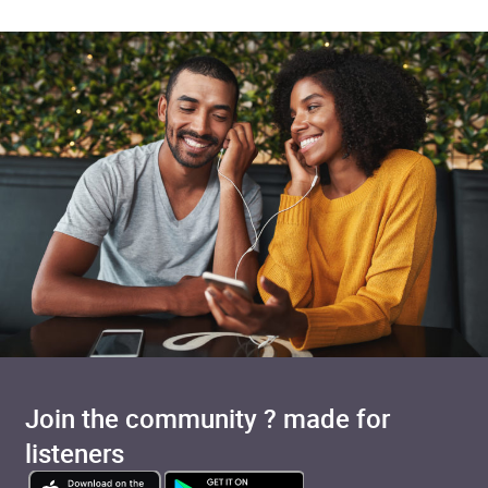
Join the community ? made for
listeners