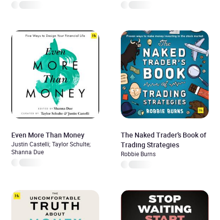
Even More Than Money
The Naked Trader’s Book of
Justin Castelli; Taylor Schulte;
Trading Strategies
Shanna Due
Robbie Burns