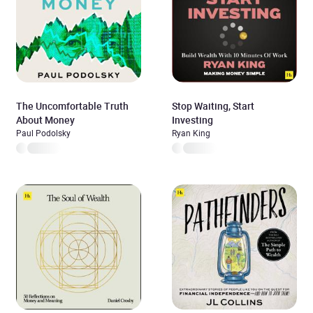
The Uncomfortable Truth
Stop Waiting, Start
About Money
Investing
Paul Podolsky
Ryan King