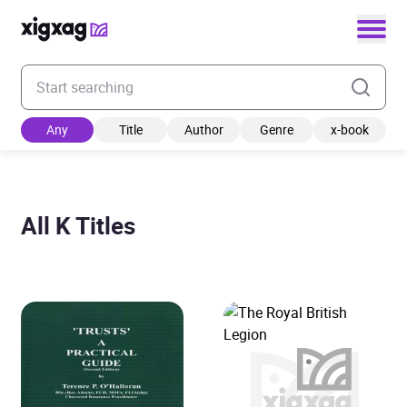
Enter your search keyword
Any
Title
Author
Genre
x-book
All K Titles