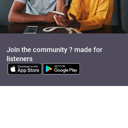
Join the community ? made for
listeners