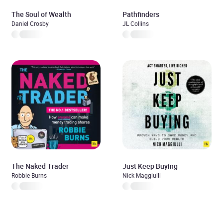
The Soul of Wealth
Pathfinders
Daniel Crosby
JL Collins
The Naked Trader
Just Keep Buying
Robbie Burns
Nick Maggiulli