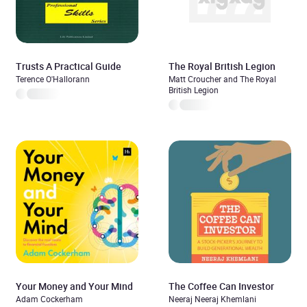
Trusts A Practical Guide
The Royal British Legion
Terence O'Hallorann
Matt Croucher and The Royal
British Legion
Your Money and Your Mind
The Coffee Can Investor
Adam Cockerham
Neeraj Neeraj Khemlani