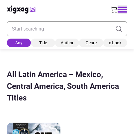
Enter your search keyword
Any
Title
Author
Genre
x-book
All Latin America – Mexico,
Central America, South America
Titles