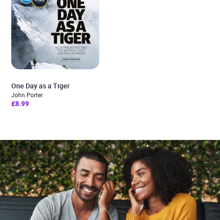
One Day as a Tiger
John Porter
£8.99