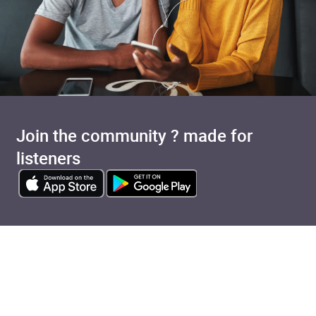
Join the community ? made for
listeners