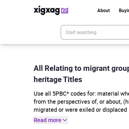
About
Buyi
Enter your search keyword
All Relating to migrant gro
heritage Titles
Use all 5PBC* codes for: material wher
from the perspectives of, or about, (
migrated or were exiled or displaced
Read more