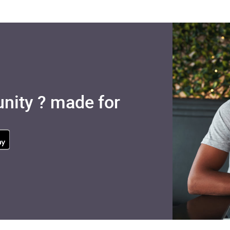
nity ? made for