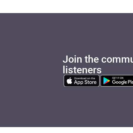
Join the commu
listeners