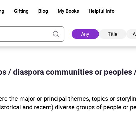
ng
Gifting
Blog
My Books
Helpful Info
Any
Title
A
ups / diaspora communities or peoples 
Ad
e the major or principal themes, topics or storyline
historical and recent) diverse groups of people or 