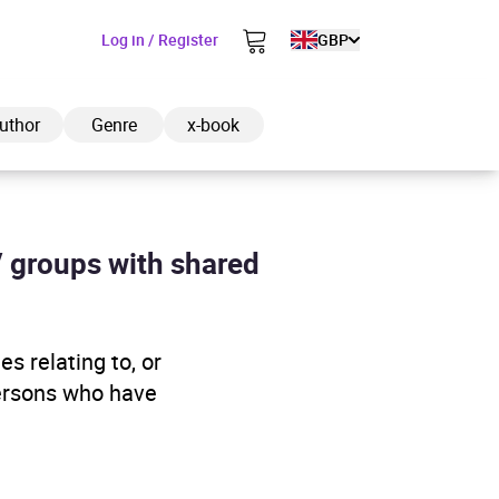
Log in / Register
GBP
uthor
Genre
x-book
/ groups with shared
ded to cart
s relating to, or
View cart
Continue shopping
persons who have