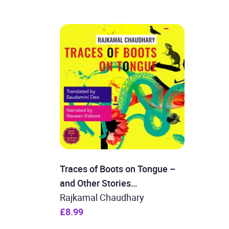
Traces of Boots on Tongue –
and Other Stories
(Unabridged)
Rajkamal Chaudhary
£8.99