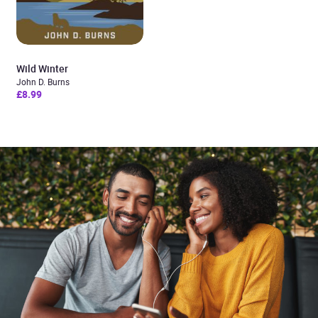
Wild Winter
John D. Burns
£8.99