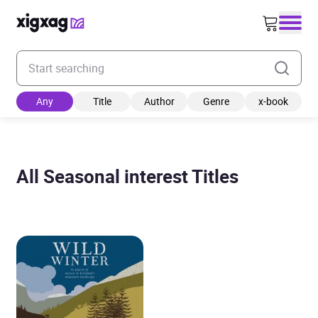
Enter your search keyword
Any
Title
Author
Genre
x-book
All Seasonal interest Titles