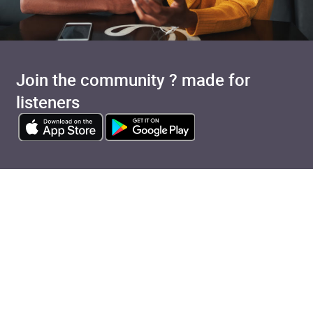
Join the community ? made for
listeners