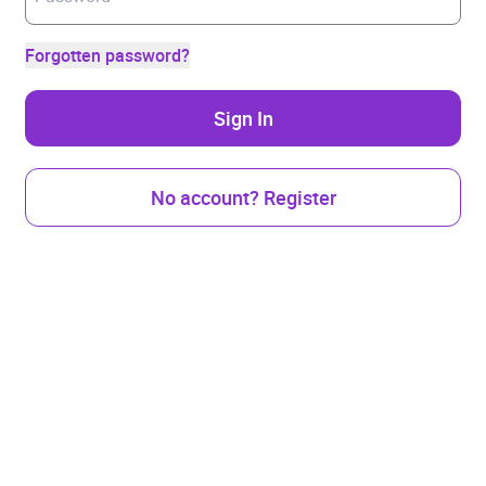
Forgotten password?
Sign In
No account? Register