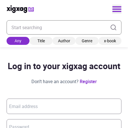
Enter your search keyword
Any
Title
Author
Genre
x-book
Log in to your xigxag account
Don’t have an account?
Register