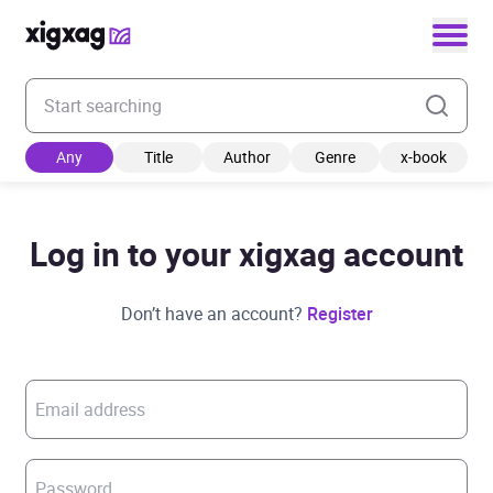
Enter your search keyword
Any
Title
Author
Genre
x-book
Log in to your xigxag account
Don’t have an account?
Register