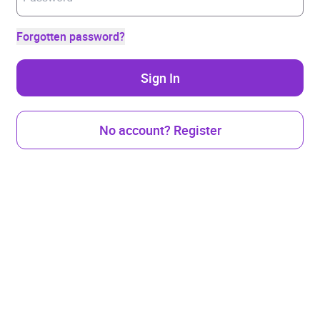
Forgotten password?
Sign In
No account? Register