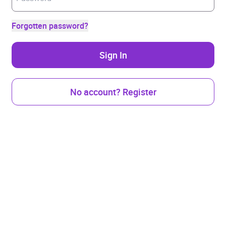
Forgotten password?
Sign In
No account? Register