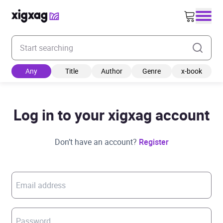
Enter your search keyword
Any
Title
Author
Genre
x-book
Log in to your xigxag account
Don’t have an account?
Register