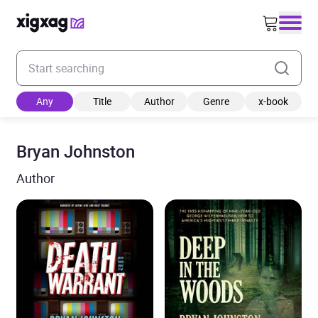
Enter your search keyword
Any
Title
Author
Genre
x-book
Bryan Johnston
Author