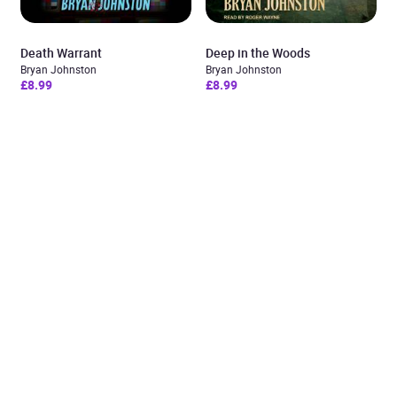
Death Warrant
Deep in the Woods
Bryan Johnston
Bryan Johnston
£8.99
£8.99