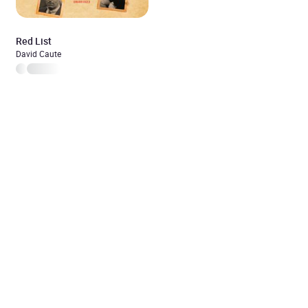
Red List
David Caute