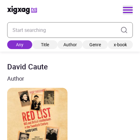
Enter your search keyword
Any
Title
Author
Genre
x-book
David Caute
Author