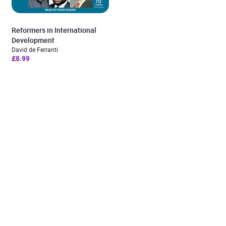
Reformers in International
Development
David de Ferranti
£8.99