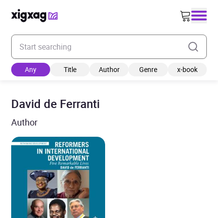
Enter your search keyword
Any
Title
Author
Genre
x-book
David de Ferranti
Author