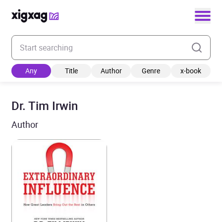
Enter your search keyword
Any
Title
Author
Genre
x-book
Dr. Tim Irwin
Author