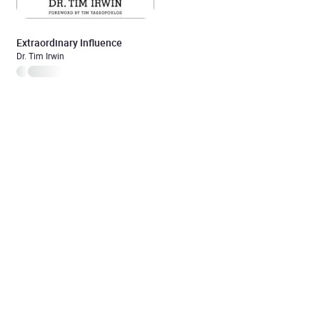
Extraordinary Influence
Dr. Tim Irwin