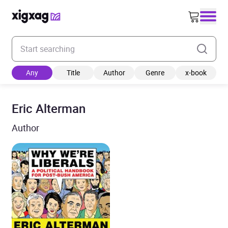
Enter your search keyword
Any
Title
Author
Genre
x-book
Eric Alterman
Author