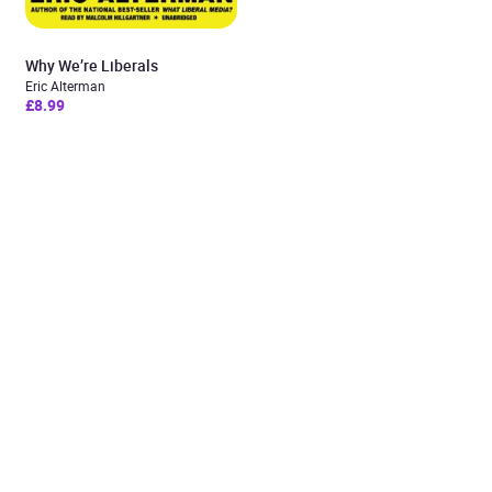
Why We’re Liberals
Eric Alterman
£8.99