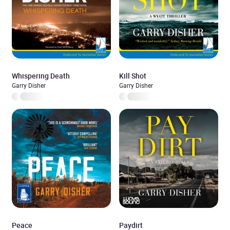
Whispering Death
Kill Shot
Garry Disher
Garry Disher
Peace
Paydirt