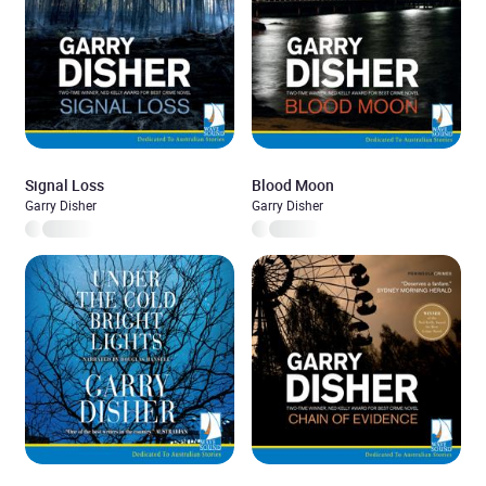
Signal Loss
Blood Moon
Garry Disher
Garry Disher