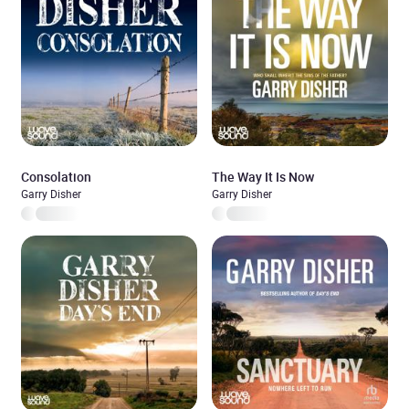
Consolation
The Way It Is Now
Garry Disher
Garry Disher