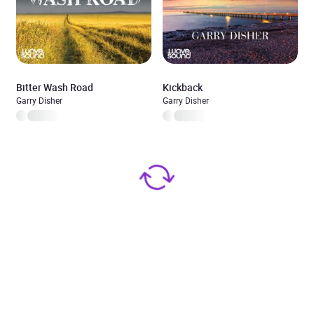
Bitter Wash Road
Kickback
Garry Disher
Garry Disher