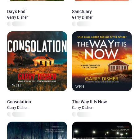
Day’s End
Sanctuary
Garry Disher
Garry Disher
Consolation
The Way It Is Now
Garry Disher
Garry Disher