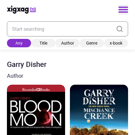
Enter your search keyword
Any
Title
Author
Genre
x-book
Garry Disher
Author