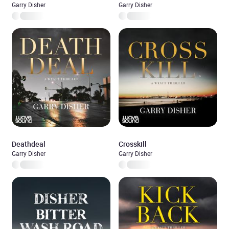
Garry Disher
Garry Disher
Deathdeal
Crosskill
Garry Disher
Garry Disher