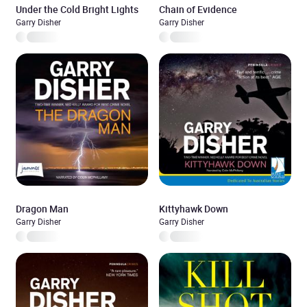
Under the Cold Bright Lights
Chain of Evidence
Garry Disher
Garry Disher
Dragon Man
Kittyhawk Down
Garry Disher
Garry Disher