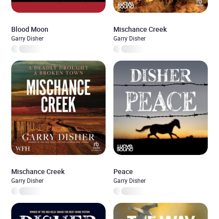
Blood Moon
Mischance Creek
Garry Disher
Garry Disher
Mischance Creek
Peace
Garry Disher
Garry Disher