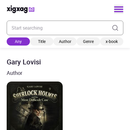
Enter your search keyword
Any
Title
Author
Genre
x-book
Gary Lovisi
Author