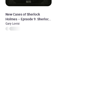
New Cases of Sherlock
Holmes – Episode 9: Sherlock
Holmes and his most difficult
Gary Lovisi
case