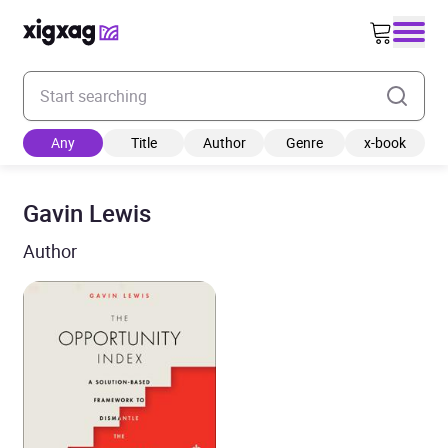
Enter your search keyword
Any
Title
Author
Genre
x-book
Gavin Lewis
Author