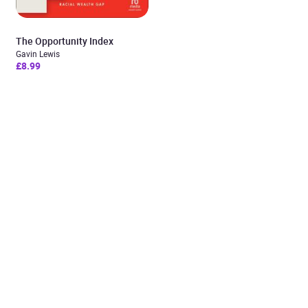
The Opportunity Index
Gavin Lewis
£8.99