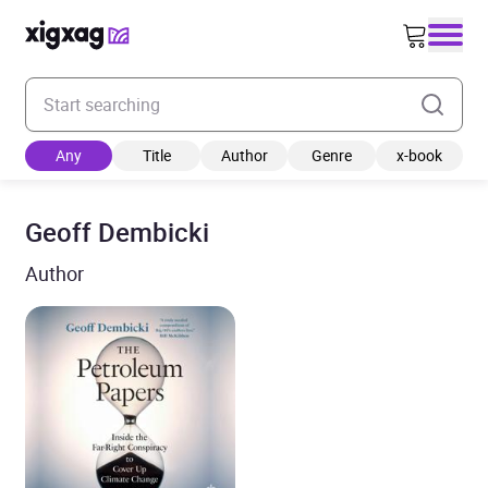
Enter your search keyword
Any
Title
Author
Genre
x-book
Geoff Dembicki
Author