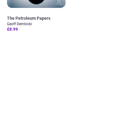
The Petroleum Papers
Geoff Dembicki
£8.99