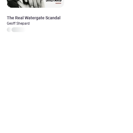
The Real Watergate Scandal
Geoff Shepard