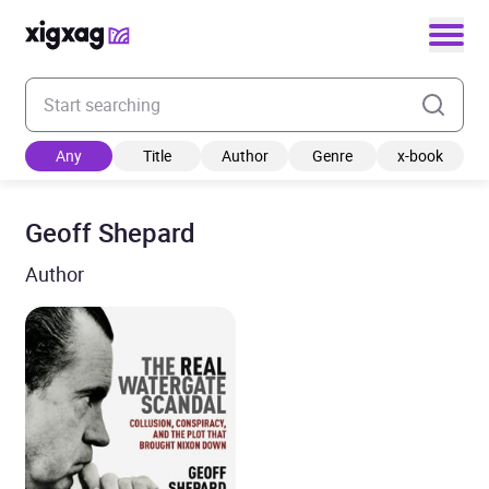
Enter your search keyword
Any
Title
Author
Genre
x-book
Geoff Shepard
Author