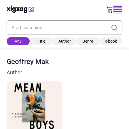
Enter your search keyword
Any
Title
Author
Genre
x-book
Geoffrey Mak
Author