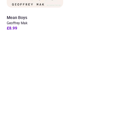
Mean Boys
Geoffrey Mak
£8.99