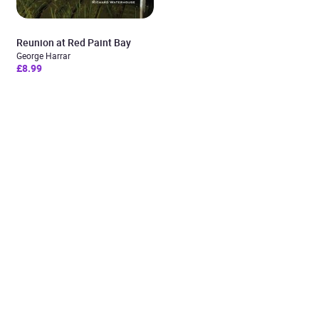
Reunion at Red Paint Bay
George Harrar
£8.99