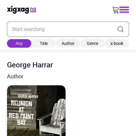
Enter your search keyword
Any
Title
Author
Genre
x-book
George Harrar
Author