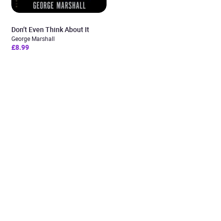
Don’t Even Think About It
George Marshall
£8.99