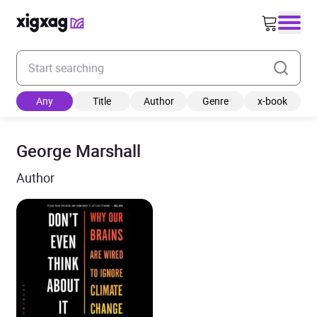
Enter your search keyword
Any
Title
Author
Genre
x-book
George Marshall
Author