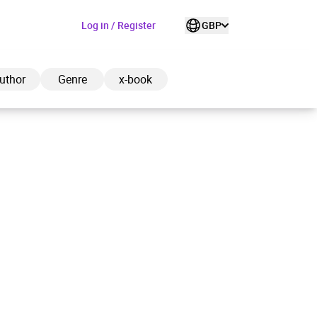
Log in / Register
GBP
uthor
Genre
x-book
ded to cart
View cart
Continue shopping