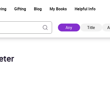
ying
Gifting
Blog
My Books
Helpful Info
Any
Title
A
eter
Ad