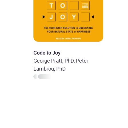
Code to Joy
George Pratt, PhD, Peter
Lambrou, PhD