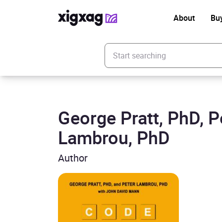
About
Bu
Enter your search keyword
George Pratt, PhD, P
Lambrou, PhD
Author