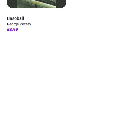
Baseball
George Vecsey
£8.99