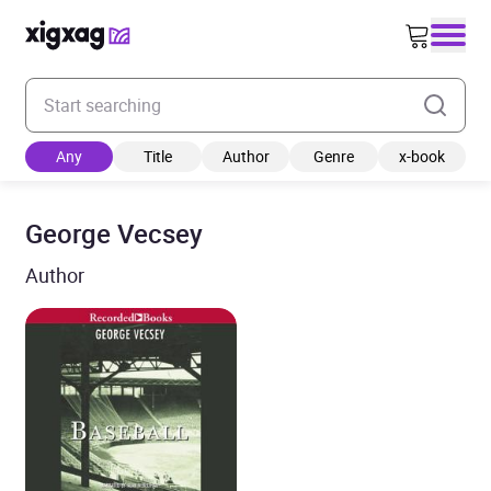
Enter your search keyword
Any
Title
Author
Genre
x-book
George Vecsey
Author