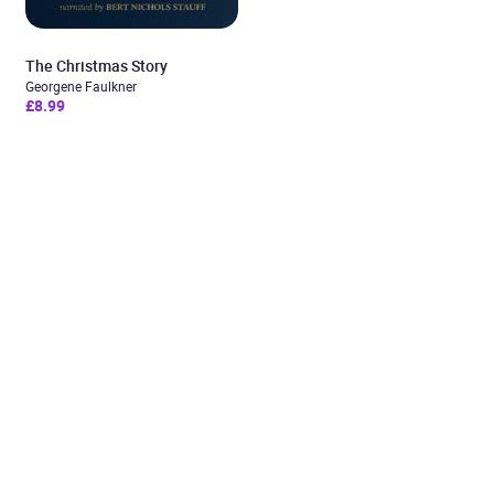
The Christmas Story
Georgene Faulkner
£8.99