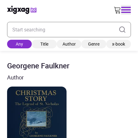
Enter your search keyword
Any
Title
Author
Genre
x-book
Georgene Faulkner
Author