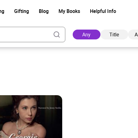
ng
Gifting
Blog
My Books
Helpful Info
Any
Title
A
Ad