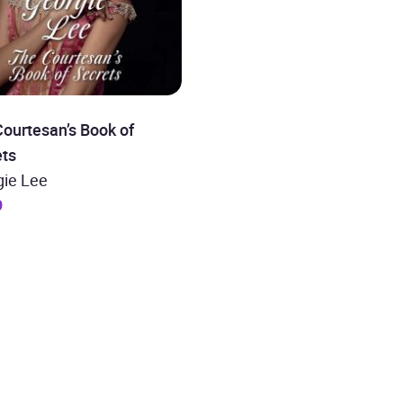
ourtesan’s Book of
ets
gie Lee
9