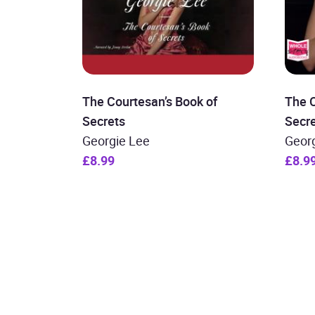
The Courtesan’s Book of
The C
Secrets
Secr
Georgie Lee
Geor
£8.99
£8.9