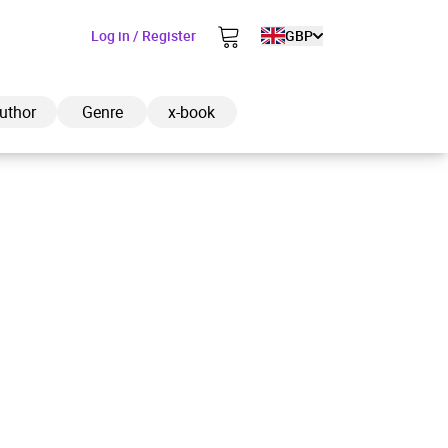
Log in / Register
GBP
uthor
Genre
x-book
ded to cart
View cart
Continue shopping