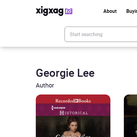
About
Buyi
Enter your search keyword
Georgie Lee
Author