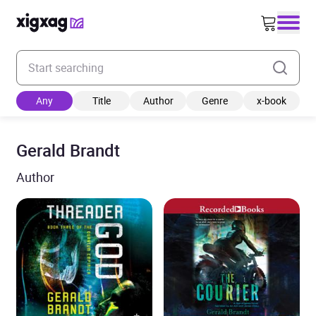
Enter your search keyword
Any
Title
Author
Genre
x-book
Gerald Brandt
Author