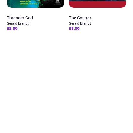
Threader God
The Courier
Gerald Brandt
Gerald Brandt
£8.99
£8.99