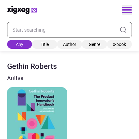
Enter your search keyword
Any
Title
Author
Genre
x-book
Gethin Roberts
Author