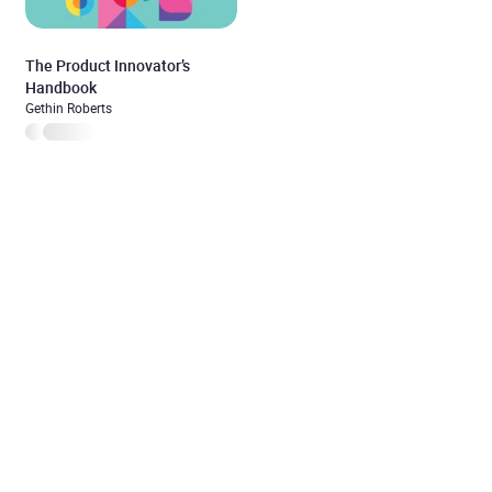
The Product Innovator’s
Handbook
Gethin Roberts